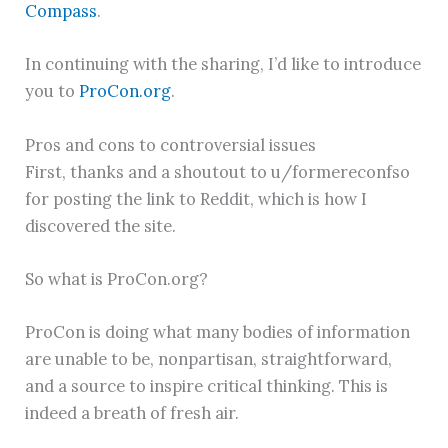
Compass
.
In continuing with the sharing, I’d like to introduce
you to
ProCon.org
.
Pros and cons to controversial issues
First, thanks and a shoutout to u/formereconfso
for posting the link to Reddit, which is how I
discovered the site.
So what is ProCon.org?
ProCon is doing what many bodies of information
are unable to be, nonpartisan, straightforward,
and a source to inspire critical thinking. This is
indeed a breath of fresh air.