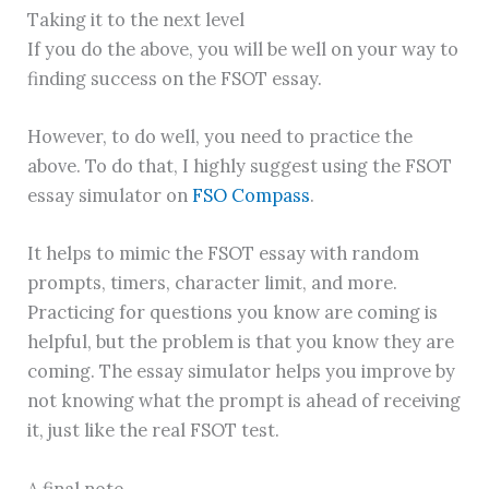
Taking it to the next level
If you do the above, you will be well on your way to
finding success on the FSOT essay.
However, to do well, you need to practice the
above. To do that, I highly suggest using the FSOT
essay simulator on
FSO Compass
.
It helps to mimic the FSOT essay with random
prompts, timers, character limit, and more.
Practicing for questions you know are coming is
helpful, but the problem is that you know they are
coming. The essay simulator helps you improve by
not knowing what the prompt is ahead of receiving
it, just like the real FSOT test.
A final note