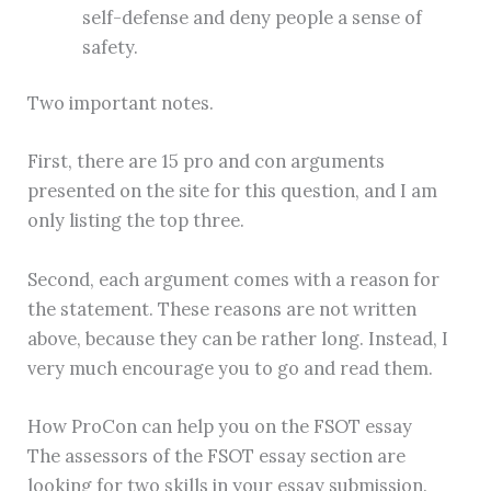
self-defense and deny people a sense of
safety.
Two important notes.
First, there are 15 pro and con arguments
presented on the site for this question, and I am
only listing the top three.
Second, each argument comes with a reason for
the statement. These reasons are not written
above, because they can be rather long. Instead, I
very much encourage you to go and read them.
How ProCon can help you on the FSOT essay
The assessors of the FSOT essay section are
looking for two skills in your essay submission.