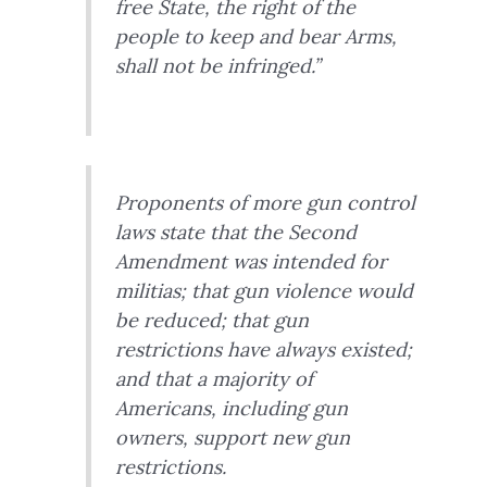
free State, the right of the
people to keep and bear Arms,
shall not be infringed.”
Proponents of more gun control
laws state that the Second
Amendment was intended for
militias; that gun violence would
be reduced; that gun
restrictions have always existed;
and that a majority of
Americans, including gun
owners, support new gun
restrictions.