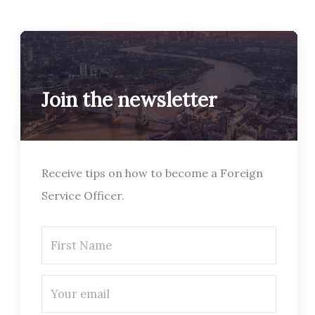
Join the newsletter
Receive tips on how to become a Foreign
Service Officer.