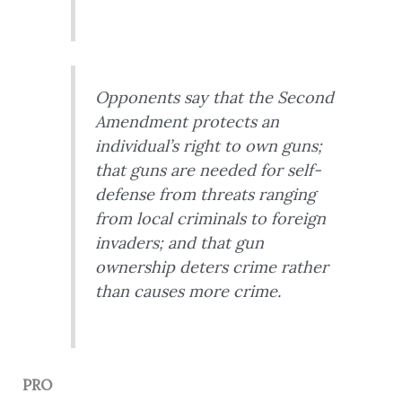
Opponents say that the Second
Amendment protects an
individual’s right to own guns;
that guns are needed for self-
defense from threats ranging
from local criminals to foreign
invaders; and that gun
ownership deters crime rather
than causes more crime.
PRO