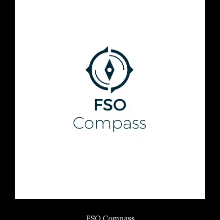
FSO Compass