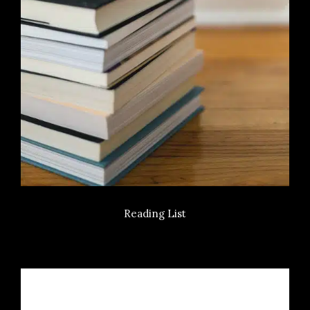
Reading List