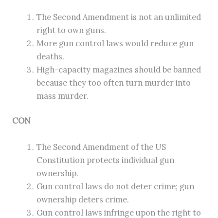
The Second Amendment is not an unlimited
right to own guns.
More gun control laws would reduce gun
deaths.
High-capacity magazines should be banned
because they too often turn murder into
mass murder.
CON
The Second Amendment of the US
Constitution protects individual gun
ownership.
Gun control laws do not deter crime; gun
ownership deters crime.
Gun control laws infringe upon the right to