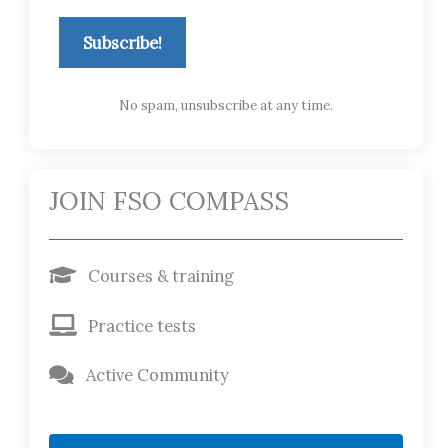
Subscribe!
No spam, unsubscribe at any time.
JOIN FSO COMPASS
Courses & training
Practice tests
Active Community