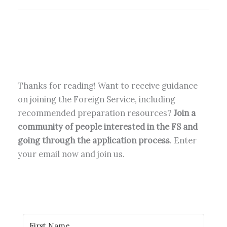
Thanks for reading! Want to receive guidance
on joining the Foreign Service, including
recommended preparation resources?
Join a
community of people interested in the FS and
going through the application process
. Enter
your email now and join us.