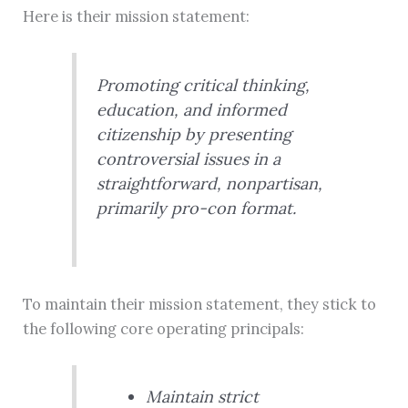
Here is their mission statement:
Promoting critical thinking,
education, and informed
citizenship by presenting
controversial issues in a
straightforward, nonpartisan,
primarily pro-con format.
To maintain their mission statement, they stick to
the following core operating principals:
Maintain strict