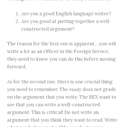
Are you a good English language writer?
Are you good at putting together a well-
constructed argument?
The reason for the first one is apparent… you will
write a lot as an Officer in the Foreign Service,
they need to know you can do this before moving
forward.
As for the second one, there is one crucial thing
you need to remember. The essay does not grade
on the argument that you write. The BEX want to
see that you can write a well-constructed
argument. This is critical! Do not write an
argument that you think they want to read. Write