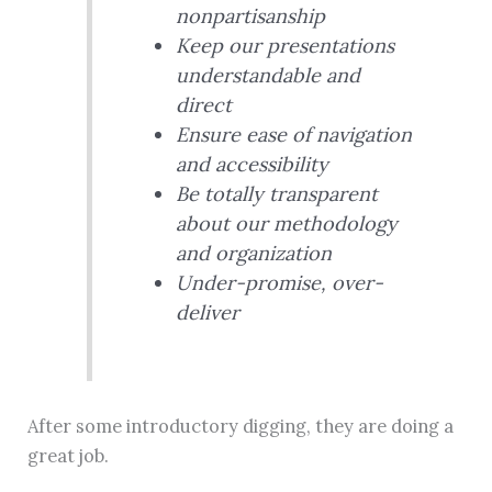
nonpartisanship
Keep our presentations
understandable and
direct
Ensure ease of navigation
and accessibility
Be totally transparent
about our methodology
and organization
Under-promise, over-
deliver
After some introductory digging, they are doing a
great job.