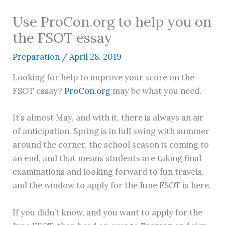
Use ProCon.org to help you on
the FSOT essay
Preparation
/
April 28, 2019
Looking for help to improve your score on the
FSOT essay?
ProCon.org
may be what you need.
It’s almost May, and with it, there is always an air
of anticipation. Spring is in full swing with summer
around the corner, the school season is coming to
an end, and that means students are taking final
examinations and looking forward to fun travels,
and the window to apply for the June FSOT is here.
If you didn’t know, and you want to apply for the