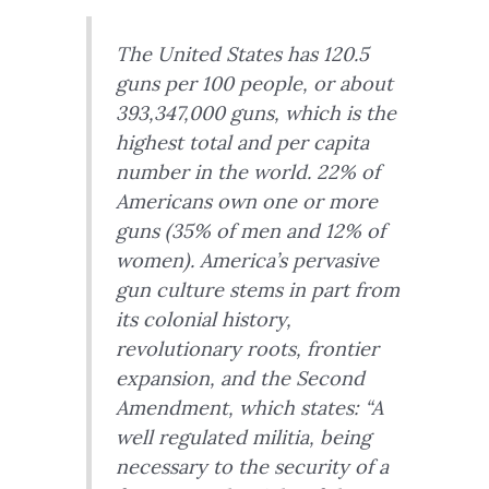
The United States has 120.5
guns per 100 people, or about
393,347,000 guns, which is the
highest total and per capita
number in the world. 22% of
Americans own one or more
guns (35% of men and 12% of
women). America’s pervasive
gun culture stems in part from
its colonial history,
revolutionary roots, frontier
expansion, and the Second
Amendment, which states: “A
well regulated militia, being
necessary to the security of a