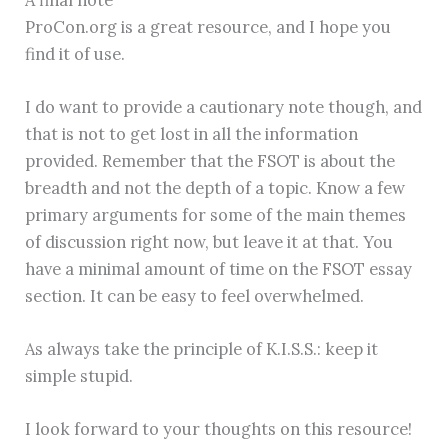
ProCon.org is a great resource, and I hope you
find it of use.
I do want to provide a cautionary note though, and
that is not to get lost in all the information
provided. Remember that the FSOT is about the
breadth and not the depth of a topic. Know a few
primary arguments for some of the main themes
of discussion right now, but leave it at that. You
have a minimal amount of time on the FSOT essay
section. It can be easy to feel overwhelmed.
As always take the principle of K.I.S.S.: keep it
simple stupid.
I look forward to your thoughts on this resource!