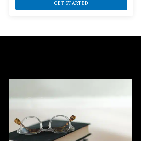
GET STARTED