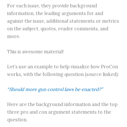
For each issue, they provide background
information, the leading arguments for and
against the issue, additional statements or metrics
on the subject, quotes, reader comments, and
more.
This is awesome material!
Let’s use an example to help visualize how ProCon
works, with the following question (source linked):
“Should more gun control laws be enacted?”
Here are the background information and the top
three pro and con argument statements to the
question.