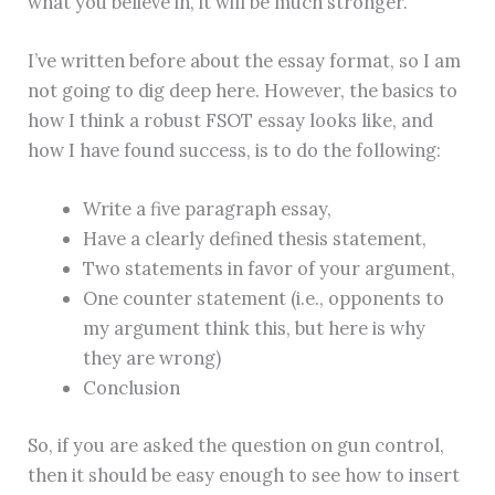
what you believe in, it will be much stronger.
I’ve written before about the essay format, so I am
not going to dig deep here. However, the basics to
how I think a robust FSOT essay looks like, and
how I have found success, is to do the following:
Write a five paragraph essay,
Have a clearly defined thesis statement,
Two statements in favor of your argument,
One counter statement (i.e., opponents to
my argument think this, but here is why
they are wrong)
Conclusion
So, if you are asked the question on gun control,
then it should be easy enough to see how to insert