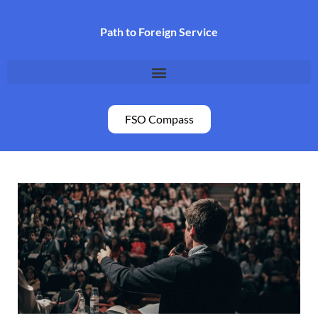
Skip
to
Path to Foreign Service
content
FSO Compass