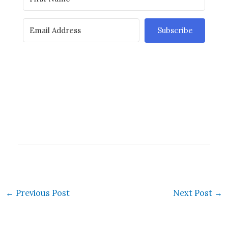
Subscribe
←
Previous Post
Next Post
→