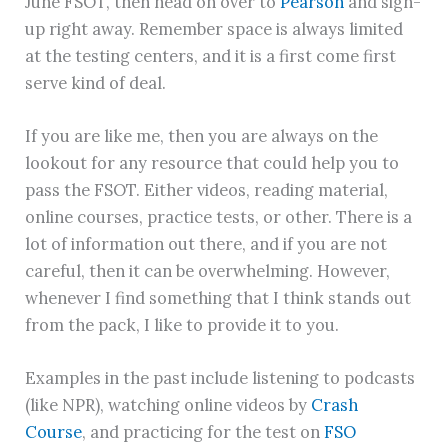
June FSOT, then head on over to
Pearson
and sign-
up right away. Remember space is always limited
at the testing centers, and it is a first come first
serve kind of deal.
If you are like me, then you are always on the
lookout for any resource that could help you to
pass the FSOT. Either videos, reading material,
online courses, practice tests, or other. There is a
lot of information out there, and if you are not
careful, then it can be overwhelming. However,
whenever I find something that I think stands out
from the pack, I like to provide it to you.
Examples in the past include listening to podcasts
(like NPR), watching online videos by
Crash
Course
, and practicing for the test on
FSO