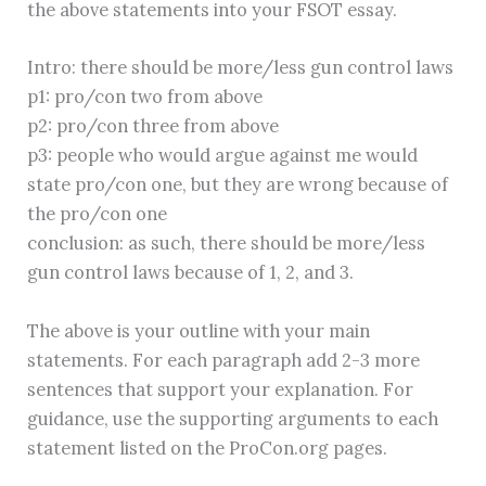
the above statements into your FSOT essay.
Intro: there should be more/less gun control laws
p1: pro/con two from above
p2: pro/con three from above
p3: people who would argue against me would
state pro/con one, but they are wrong because of
the pro/con one
conclusion: as such, there should be more/less
gun control laws because of 1, 2, and 3.
The above is your outline with your main
statements. For each paragraph add 2-3 more
sentences that support your explanation. For
guidance, use the supporting arguments to each
statement listed on the ProCon.org pages.