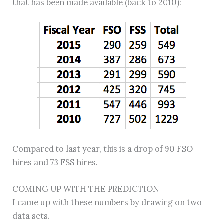
that has been made available (back to 2010):
Compared to last year, this is a drop of 90 FSO
hires and 73 FSS hires.
COMING UP WITH THE PREDICTION
I came up with these numbers by drawing on two
data sets.