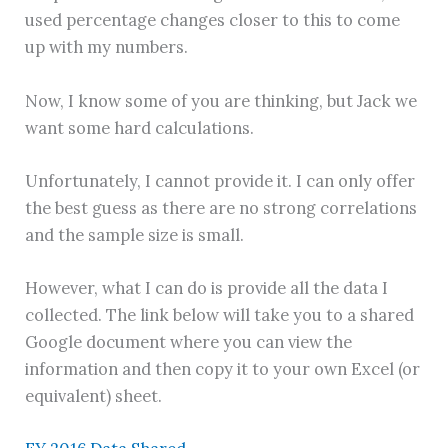
used percentage changes closer to this to come
up with my numbers.
Now, I know some of you are thinking, but Jack we
want some hard calculations.
Unfortunately, I cannot provide it. I can only offer
the best guess as there are no strong correlations
and the sample size is small.
However, what I can do is provide all the data I
collected. The link below will take you to a shared
Google document where you can view the
information and then copy it to your own Excel (or
equivalent) sheet.