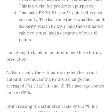
This is crucial for prediction purposes.
That said, FY 2016 has a 21-point difference
currently. The last time there was this much
disparity, was in FY 2011, and the estimated
value to actual had a deviation of over 16
points.
I am going to bank on point number three for my
prediction.
As historically the estimate is under the actual
amount, I removed the FY 2013 change and
averaged FYs 2012, ’14, and ’15. The average comes
out to 0.57%.
By increasing the estimated value by 0.57%, my