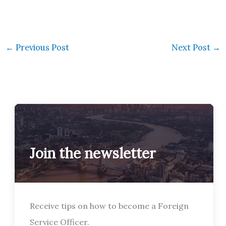
←
Previous Post
Next Post
→
Join the newsletter
Receive tips on how to become a Foreign
Service Officer.