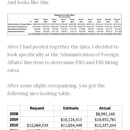
And looks like this:
After I had pooled together the data, I decided to
look specifically at the ‘Administration of Foreign
Affairs’ line item to determine FSO and FSS hiring
rates.
After some slight reorganizing, you get the
following nice looking table: