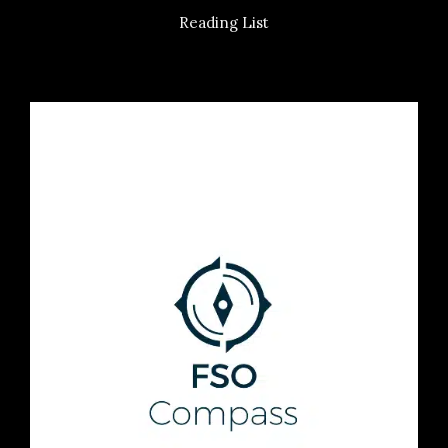
Reading List