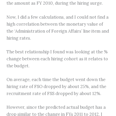
the amount as FY 2010, during the hiring surge.
Now, I did a few calculations, and I could not find a
high correlation between the monetary value of
the ‘Administration of Foreign Affairs’ line item and
hiring rates.
The best relationship I found was looking at the %
change between each hiring cohort as it relates to
the budget.
On average, each time the budget went down the
hiring rate of FSO dropped by about 25%, and the
recruitment rate of FSS dropped by about 12%.
However, since the predicted actual budget has a
drop similar to the change in FYs 2011 to 2012, I