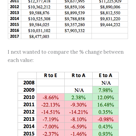
I next wanted to compare the % change between
each value: