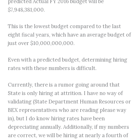
predicted Actual FY 2016 budget will be
$7,948,381,000.
This is the lowest budget compared to the last
eight fiscal years, which have an average budget of
just over $10,000,000,000.
Even with a predicted budget, determining hiring
rates with these numbers is difficult.
Currently, there is a rumor going around that
State is only hiring at attrition. I have no way of
validating (State Department Human Resources or
BEX representatives who are reading please way
in), but I do know hiring rates have been
depreciating annually. Additionally, if my numbers
are correct, we will be hiring at nearly a fourth of