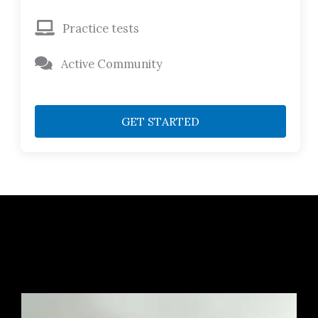
Practice tests
Active Community
GET STARTED