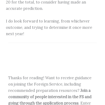
20 for the total, to consider having made an
accurate prediction.
I do look forward to learning, from whichever
outcome, and trying to determine it once more
next year!
Thanks for reading! Want to receive guidance
on joining the Foreign Service, including
recommended preparation resources?
Join a
community of people interested in the FS and
going through the application process
. Enter