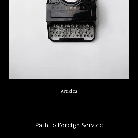
Articles
Path to Foreign Service