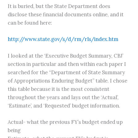
It is buried, but the State Department does
disclose these financial documents online, and it
can be found here:
http://www.state.gov/s/d/rm/rls/index.htm
I looked at the ‘Executive Budget Summary, CBJ’
section in particular and then within each paper I
searched for the “Department of State Summary
of Appropriations Enduring Budget” table. I chose
this table because it is the most consistent
throughout the years and lays out the ‘Actual’,
‘Estimate’, and ‘Requested’ budget information.
Actual- what the previous FY’s budget ended up
being