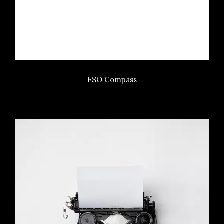
FSO Compass