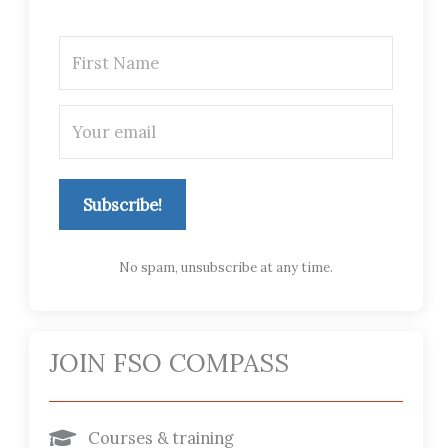
Subscribe!
No spam, unsubscribe at any time.
JOIN FSO COMPASS
Courses & training