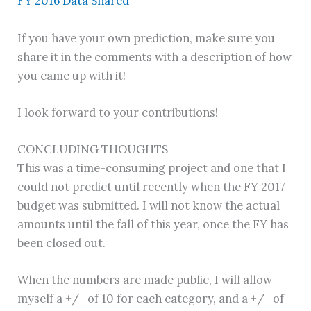
FY 2016 Data Shared
If you have your own prediction, make sure you
share it in the comments with a description of how
you came up with it!
I look forward to your contributions!
CONCLUDING THOUGHTS
This was a time-consuming project and one that I
could not predict until recently when the FY 2017
budget was submitted. I will not know the actual
amounts until the fall of this year, once the FY has
been closed out.
When the numbers are made public, I will allow
myself a +/- of 10 for each category, and a +/- of