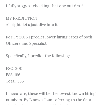
I fully suggest checking that one out first!
MY PREDICTION
All right, let’s just dive into it!
For FY 2016 I predict lower hiring rates of both
Officers and Specialist.
Specifically, I predict the following:
FSO: 200
FSS: 186
Total: 386
If accurate, these will be the lowest known hiring
numbers. By ‘known’ I am referring to the data