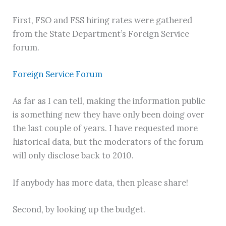
First, FSO and FSS hiring rates were gathered
from the State Department’s Foreign Service
forum.
Foreign Service Forum
As far as I can tell, making the information public
is something new they have only been doing over
the last couple of years. I have requested more
historical data, but the moderators of the forum
will only disclose back to 2010.
If anybody has more data, then please share!
Second, by looking up the budget.