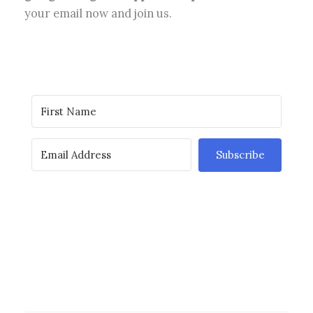
your email now and join us.
Subscribe