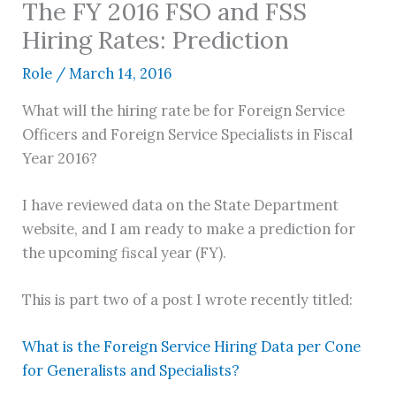
The FY 2016 FSO and FSS
Hiring Rates: Prediction
Role
/
March 14, 2016
What will the hiring rate be for Foreign Service
Officers and Foreign Service Specialists in Fiscal
Year 2016?
I have reviewed data on the State Department
website, and I am ready to make a prediction for
the upcoming fiscal year (FY).
This is part two of a post I wrote recently titled:
What is the Foreign Service Hiring Data per Cone
for Generalists and Specialists?