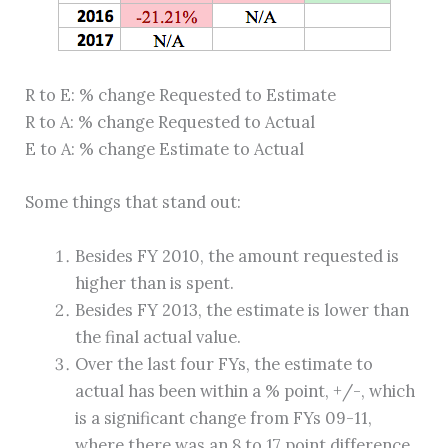
R to E: % change Requested to Estimate
R to A: % change Requested to Actual
E to A: % change Estimate to Actual
Some things that stand out:
Besides FY 2010, the amount requested is
higher than is spent.
Besides FY 2013, the estimate is lower than
the final actual value.
Over the last four FYs, the estimate to
actual has been within a % point, +/-, which
is a significant change from FYs 09-11,
where there was an 8 to 17 point difference.