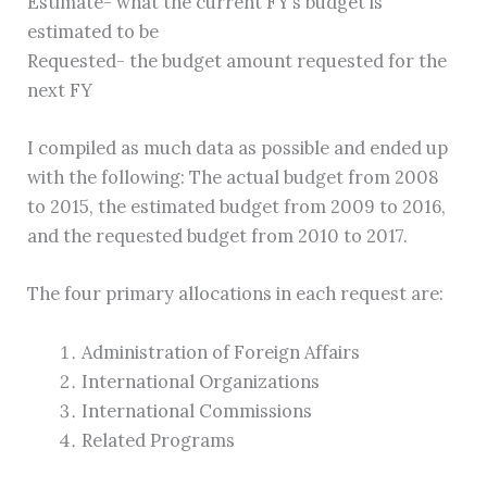
Estimate- what the current FY’s budget is
estimated to be
Requested- the budget amount requested for the
next FY
I compiled as much data as possible and ended up
with the following: The actual budget from 2008
to 2015, the estimated budget from 2009 to 2016,
and the requested budget from 2010 to 2017.
The four primary allocations in each request are:
Administration of Foreign Affairs
International Organizations
International Commissions
Related Programs