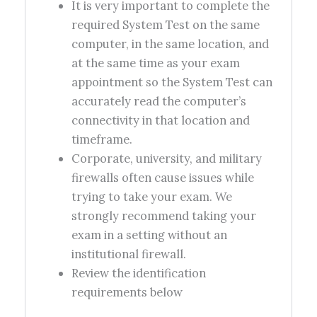
It is very important to complete the
required System Test on the same
computer, in the same location, and
at the same time as your exam
appointment so the System Test can
accurately read the computer’s
connectivity in that location and
timeframe.
Corporate, university, and military
firewalls often cause issues while
trying to take your exam. We
strongly recommend taking your
exam in a setting without an
institutional firewall.
Review the identification
requirements below