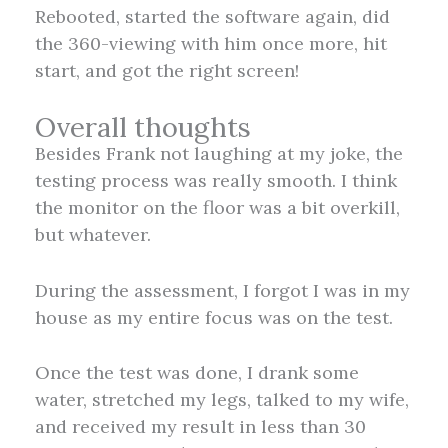
Rebooted, started the software again, did
the 360-viewing with him once more, hit
start, and got the right screen!
Overall thoughts
Besides Frank not laughing at my joke, the
testing process was really smooth. I think
the monitor on the floor was a bit overkill,
but whatever.
During the assessment, I forgot I was in my
house as my entire focus was on the test.
Once the test was done, I drank some
water, stretched my legs, talked to my wife,
and received my result in less than 30