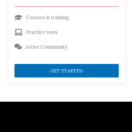
Courses & training
Practice tests
Active Community
GET STARTED