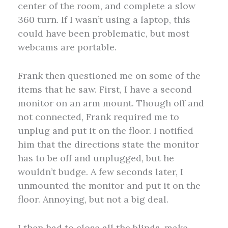
center of the room, and complete a slow
360 turn. If I wasn’t using a laptop, this
could have been problematic, but most
webcams are portable.
Frank then questioned me on some of the
items that he saw. First, I have a second
monitor on an arm mount. Though off and
not connected, Frank required me to
unplug and put it on the floor. I notified
him that the directions state the monitor
has to be off and unplugged, but he
wouldn’t budge. A few seconds later, I
unmounted the monitor and put it on the
floor. Annoying, but not a big deal.
I then had to close all the blinds, make