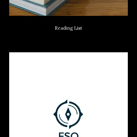
Reading List