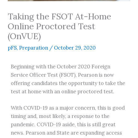
Taking the FSOT At-Home
Online Proctored Test
(OnVUE)
pFS
,
Preparation
/
October 29, 2020
Beginning with the October 2020 Foreign
Service Officer Test (FSOT), Pearson is now
offering candidates the opportunity to take the
test at home with an online proctored test.
With COVID-19 as a major concern, this is good
timing and, most likely, a response to the
pandemic. COVID-19 aside, this is still great
news. Pearson and State are expanding access