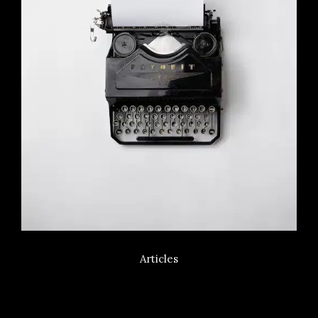
Articles