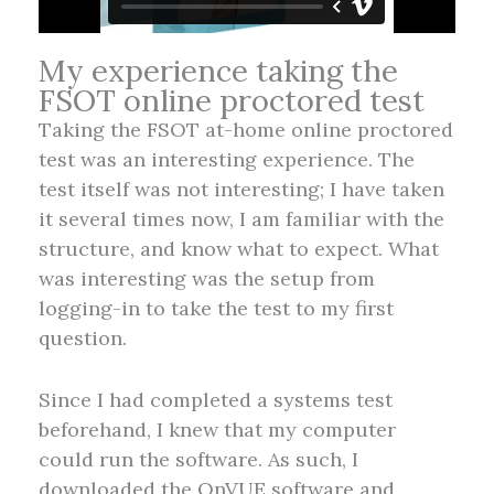
My experience taking the
FSOT online proctored test
Taking the FSOT at-home online proctored
test was an interesting experience. The
test itself was not interesting; I have taken
it several times now, I am familiar with the
structure, and know what to expect. What
was interesting was the setup from
logging-in to take the test to my first
question.
Since I had completed a systems test
beforehand, I knew that my computer
could run the software. As such, I
downloaded the OnVUE software and