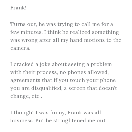
Frank!
Turns out, he was trying to call me for a
few minutes. I think he realized something
was wrong after all my hand motions to the
camera.
I cracked a joke about seeing a problem
with their process, no phones allowed,
agreements that if you touch your phone
you are disqualified, a screen that doesn’t
change, etc…
I thought I was funny; Frank was all
business. But he straightened me out.