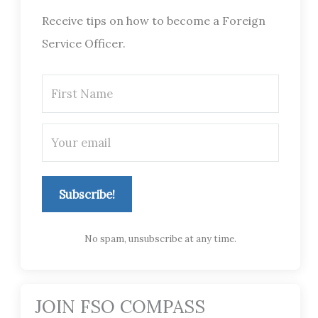
Receive tips on how to become a Foreign
Service Officer.
Subscribe!
No spam, unsubscribe at any time.
JOIN FSO COMPASS