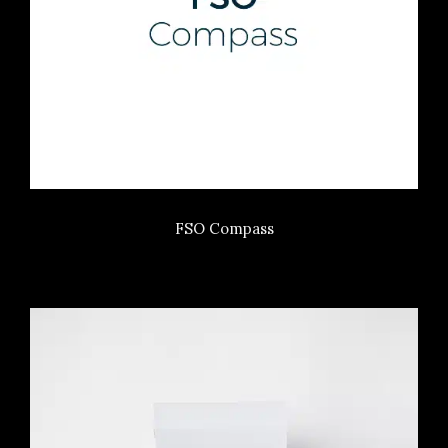
FSO Compass