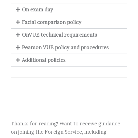
On exam day
Facial comparison policy
OnVUE technical requirements
Pearson VUE policy and procedures
Additional policies
Thanks for reading! Want to receive guidance
on joining the Foreign Service, including