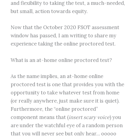
and flexibility to taking the test, a much-needed,
but small, action towards equity.
Now that the October 2020 FSOT assessment
window has passed, I am writing to share my
experience taking the online proctored test.
What is an at-home online proctored test?
As the name implies, an at-home online
proctored test is one that provides you with the
opportunity to take whatever test from home
(or really anywhere, just make sure it is quiet).
Furthermore, the “online proctored”
component means that (
insert scary voice
) you
are under the watchful eye of a random person
that you will never see but only hear… ooooo