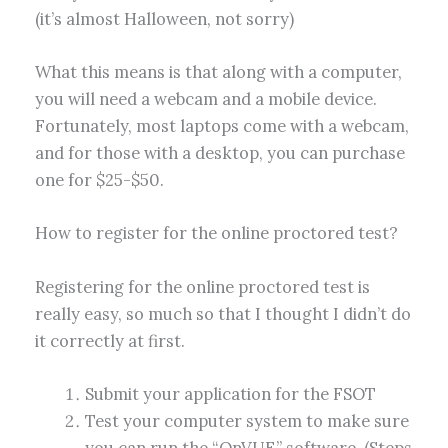
(it’s almost Halloween, not sorry)
What this means is that along with a computer,
you will need a webcam and a mobile device.
Fortunately, most laptops come with a webcam,
and for those with a desktop, you can purchase
one for $25-$50.
How to register for the online proctored test?
Registering for the online proctored test is
really easy, so much so that I thought I didn’t do
it correctly at first.
Submit your application for the FSOT
Test your computer system to make sure
you can run the “OnVUE” software. (Steps