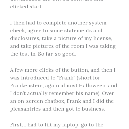
clicked start.
I then had to complete another system
check, agree to some statements and
disclosures, take a picture of my license,
and take pictures of the room I was taking
the test in. So far, so good.
A few more clicks of the button, and then I
was introduced to “Frank” (short for
Frankenstein, again almost Halloween, and
I don’t actually remember his name). Over
an on-screen chatbox, Frank and I did the
pleasantries and then got to business.
First, I had to lift my laptop, go to the