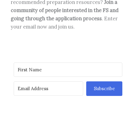
recommended preparation resources?
Join a
community of people interested in the FS and
going through the application process
. Enter
your email now and join us.
Subscribe