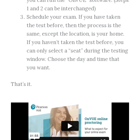
1 and 2 can be interchanged)
Schedule your exam. If you have taken
the test before, then the process is the
same, except the location, is your home.
If you haven’t taken the test before, you
can only select a “seat” during the testing
window. Choose the day and time that
you want.
That’s it.