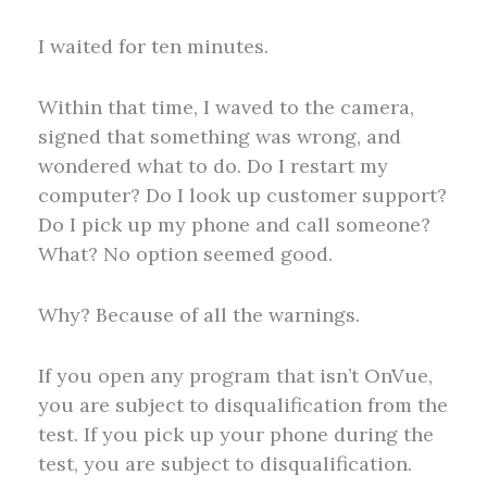
I waited for ten minutes.
Within that time, I waved to the camera,
signed that something was wrong, and
wondered what to do. Do I restart my
computer? Do I look up customer support?
Do I pick up my phone and call someone?
What? No option seemed good.
Why? Because of all the warnings.
If you open any program that isn’t OnVue,
you are subject to disqualification from the
test. If you pick up your phone during the
test, you are subject to disqualification.