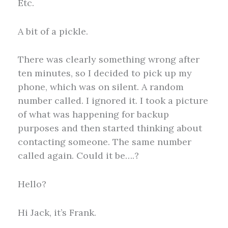
Etc.
A bit of a pickle.
There was clearly something wrong after
ten minutes, so I decided to pick up my
phone, which was on silent. A random
number called. I ignored it. I took a picture
of what was happening for backup
purposes and then started thinking about
contacting someone. The same number
called again. Could it be….?
Hello?
Hi Jack, it’s Frank.