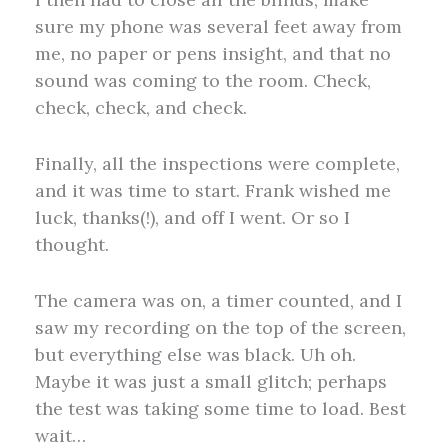
sure my phone was several feet away from
me, no paper or pens insight, and that no
sound was coming to the room. Check,
check, check, and check.
Finally, all the inspections were complete,
and it was time to start. Frank wished me
luck, thanks(!), and off I went. Or so I
thought.
The camera was on, a timer counted, and I
saw my recording on the top of the screen,
but everything else was black. Uh oh.
Maybe it was just a small glitch; perhaps
the test was taking some time to load. Best
wait…