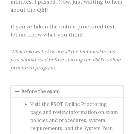
minutes. I passed. Now, just waiting to hear
about the QEP.
If you’ve taken the online proctored test,
let me know what you think!
What follows below are all the technical terms
you should read before starting the FSOT online
proctored program.
Before the exam
Visit the FSOT Online Proctoring
page and review information on exam
policies and procedures, system
requirements, and the System Test.