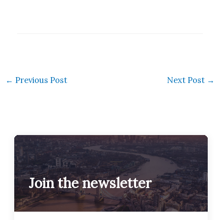
←
Previous Post
Next Post
→
Join the newsletter