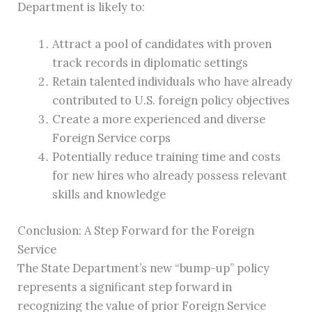
Department is likely to:
Attract a pool of candidates with proven
track records in diplomatic settings
Retain talented individuals who have already
contributed to U.S. foreign policy objectives
Create a more experienced and diverse
Foreign Service corps
Potentially reduce training time and costs
for new hires who already possess relevant
skills and knowledge
Conclusion: A Step Forward for the Foreign
Service
The State Department’s new “bump-up” policy
represents a significant step forward in
recognizing the value of prior Foreign Service