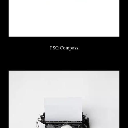
FSO Compass