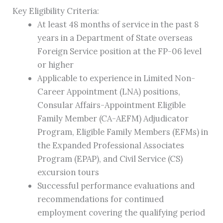
Key Eligibility Criteria:
At least 48 months of service in the past 8
years in a Department of State overseas
Foreign Service position at the FP-06 level
or higher
Applicable to experience in Limited Non-
Career Appointment (LNA) positions,
Consular Affairs-Appointment Eligible
Family Member (CA-AEFM) Adjudicator
Program, Eligible Family Members (EFMs) in
the Expanded Professional Associates
Program (EPAP), and Civil Service (CS)
excursion tours
Successful performance evaluations and
recommendations for continued
employment covering the qualifying period