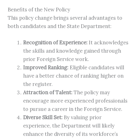
Benefits of the New Policy
This policy change brings several advantages to
both candidates and the State Department:
Recognition of Experience:
It acknowledges
the skills and knowledge gained through
prior Foreign Service work.
Improved Ranking:
Eligible candidates will
have a better chance of ranking higher on
the register.
Attraction of Talent:
The policy may
encourage more experienced professionals
to pursue a career in the Foreign Service.
Diverse Skill Set:
By valuing prior
experience, the Department will likely
enhance the diversity of its workforce’s