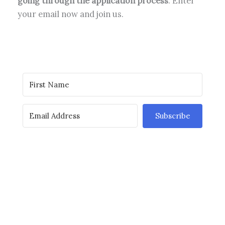
going through the application process
. Enter
your email now and join us.
Subscribe