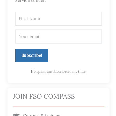
Service Officer.
Subscribe!
No spam, unsubscribe at any time.
JOIN FSO COMPASS
Courses & training