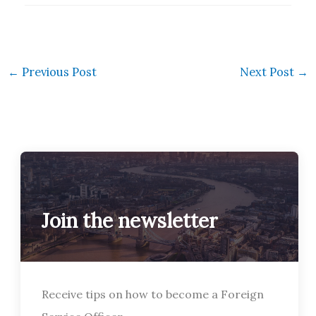
←
Previous Post
Next Post
→
Join the newsletter
Receive tips on how to become a Foreign