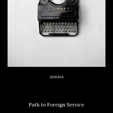
Articles
Path to Foreign Service