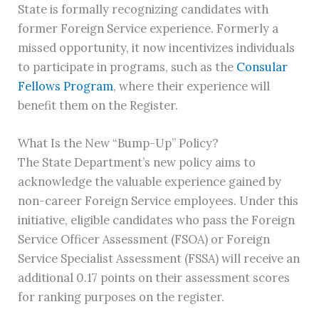
State is formally recognizing candidates with
former Foreign Service experience. Formerly a
missed opportunity, it now incentivizes individuals
to participate in programs, such as the
Consular
Fellows Program
, where their experience will
benefit them on the Register.
What Is the New “Bump-Up” Policy?
The State Department’s new policy aims to
acknowledge the valuable experience gained by
non-career Foreign Service employees. Under this
initiative, eligible candidates who pass the Foreign
Service Officer Assessment (FSOA) or Foreign
Service Specialist Assessment (FSSA) will receive an
additional 0.17 points on their assessment scores
for ranking purposes on the register.