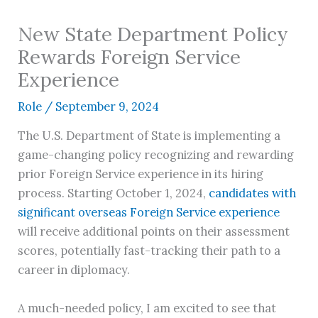
New State Department Policy
Rewards Foreign Service
Experience
Role
/
September 9, 2024
The U.S. Department of State is implementing a
game-changing policy recognizing and rewarding
prior Foreign Service experience in its hiring
process. Starting October 1, 2024,
candidates with
significant overseas Foreign Service experience
will receive additional points on their assessment
scores, potentially fast-tracking their path to a
career in diplomacy.
A much-needed policy, I am excited to see that