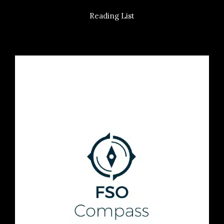
Reading List