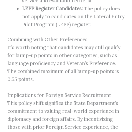
service and evaluation criteria.
LEPP Register Candidates:
The policy does
not apply to candidates on the Lateral Entry
Pilot Program (LEPP) register.
Combining with Other Preferences
It’s worth noting that candidates may still qualify
for bump-up points in other categories, such as
language proficiency and Veteran’s Preference.
The combined maximum of all bump-up points is
0.55 points.
Implications for Foreign Service Recruitment
This policy shift signifies the State Department’s
commitment to valuing real-world experience in
diplomacy and foreign affairs. By incentivizing
those with prior Foreign Service experience, the