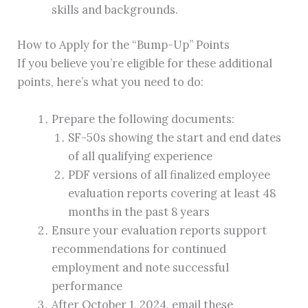
skills and backgrounds.
How to Apply for the “Bump-Up” Points
If you believe you’re eligible for these additional
points, here’s what you need to do:
Prepare the following documents:
SF-50s showing the start and end dates
of all qualifying experience
PDF versions of all finalized employee
evaluation reports covering at least 48
months in the past 8 years
Ensure your evaluation reports support
recommendations for continued
employment and note successful
performance
After October 1, 2024, email these