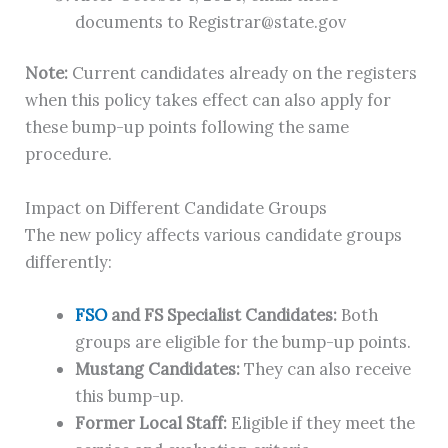
documents to
Registrar@state.gov
Note:
Current candidates already on the registers
when this policy takes effect can also apply for
these bump-up points following the same
procedure.
Impact on Different Candidate Groups
The new policy affects various candidate groups
differently:
FSO
and FS Specialist Candidates:
Both
groups are eligible for the bump-up points.
Mustang Candidates:
They can also receive
this bump-up.
Former Local Staff:
Eligible if they meet the