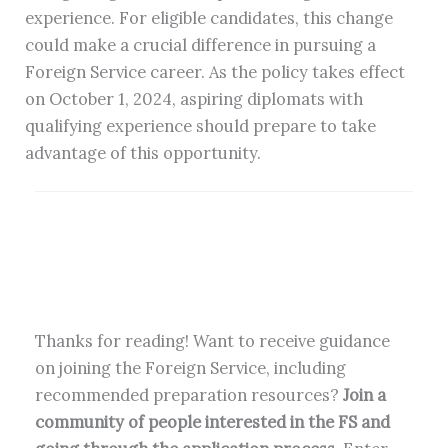
experience. For eligible candidates, this change
could make a crucial difference in pursuing a
Foreign Service career. As the policy takes effect
on October 1, 2024, aspiring diplomats with
qualifying experience should prepare to take
advantage of this opportunity.
Thanks for reading! Want to receive guidance
on joining the Foreign Service, including
recommended preparation resources?
Join a
community of people interested in the FS and