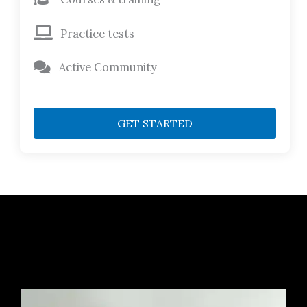
Practice tests
Active Community
GET STARTED