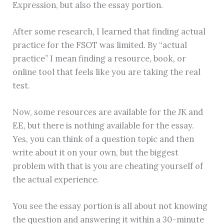
Expression, but also the essay portion.
After some research, I learned that finding actual
practice for the FSOT was limited. By “actual
practice” I mean finding a resource, book, or
online tool that feels like you are taking the real
test.
Now, some resources are available for the JK and
EE, but there is nothing available for the essay.
Yes, you can think of a question topic and then
write about it on your own, but the biggest
problem with that is you are cheating yourself of
the actual experience.
You see the essay portion is all about not knowing
the question and answering it within a 30-minute