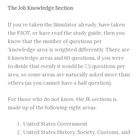
The Job Knowledge Section
If you’ve taken the Simulator already, have taken
the FSOT, or have read the study guide, then you
know that the number of questions per
‘knowledge area’ is weighted differently. There are
8 knowledge areas and 60 questions, if you were
to divide that evenly it would be 7.5 questions per
area, so some areas are naturally asked more than
others (as you cannot have a half question).
For those who do not know, the JK sections is
made up of the following eight areas:
United States Government
United States History, Society, Customs, and