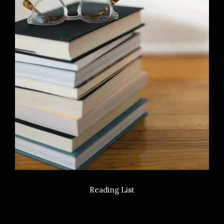
Reading List