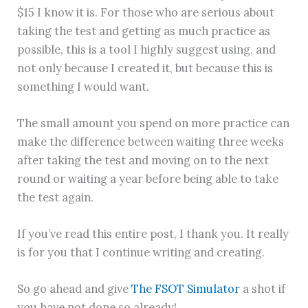
$15 I know it is. For those who are serious about
taking the test and getting as much practice as
possible, this is a tool I highly suggest using, and
not only because I created it, but because this is
something I would want.
The small amount you spend on more practice can
make the difference between waiting three weeks
after taking the test and moving on to the next
round or waiting a year before being able to take
the test again.
If you’ve read this entire post, I thank you. It really
is for you that I continue writing and creating.
So go ahead and give
The FSOT Simulator
a shot if
you have not done so already!