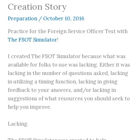
Creation Story
Preparation
/
October 10, 2016
Practice for the Foreign Service Officer Test with
The FSOT Simulator
!
I created The FSOT Simulator because what was
available for folks to use was lacking. Either it was
lacking in the number of questions asked, lacking
in utilizing a timing function, lacking in giving
feedback to your answers, and/or lacking in
suggestions of what resources you should seek to
help you improve.
Lacking.