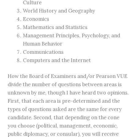
Culture
World History and Geography
Economics
Mathematics and Statistics
Management Principles, Psychology, and
Human Behavior
Communications
Computers and the Internet
How the Board of Examiners and/or Pearson VUE
divide the number of questions between areas is
unknown by me, though I have heard two opinions.
First, that each area is pre-determined and the
types of questions asked are the same for every
candidate. Second, that depending on the cone
you choose (political, management, economic,
public diplomacy, or consular), you will receive