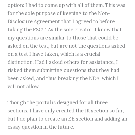
option: I had to come up with all of them. This was
for the sole purpose of keeping to the Non-
Disclosure Agreement that I agreed to before
taking the FSOT. As the sole creator, I know that
my questions are similar to those that could be
asked on the test, but are not the questions asked
on a test I have taken, which is a crucial
distinction. Had I asked others for assistance, I
risked them submitting questions that they had
been asked, and thus breaking the NDA, which I
will not allow.
Though the portal is designed for all three
sections, I have only created the JK section so far,
but I do plan to create an EE section and adding an
essay question in the future.