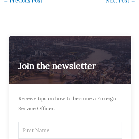
←
Previous Post
Next Post
→
Join the newsletter
Receive tips on how to become a Foreign
Service Officer.