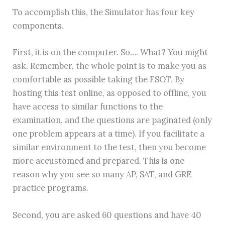
To accomplish this, the Simulator has four key
components.
First, it is on the computer. So…. What? You might
ask. Remember, the whole point is to make you as
comfortable as possible taking the FSOT. By
hosting this test online, as opposed to offline, you
have access to similar functions to the
examination, and the questions are paginated (only
one problem appears at a time). If you facilitate a
similar environment to the test, then you become
more accustomed and prepared. This is one
reason why you see so many AP, SAT, and GRE
practice programs.
Second, you are asked 60 questions and have 40