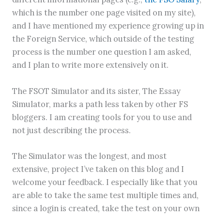
which is the number one page visited on my site),
and I have mentioned my experience growing up in
the Foreign Service, which outside of the testing
process is the number one question I am asked,
and I plan to write more extensively on it.
The FSOT Simulator and its sister, The Essay
Simulator, marks a path less taken by other FS
bloggers. I am creating tools for you to use and
not just describing the process.
The Simulator was the longest, and most
extensive, project I’ve taken on this blog and I
welcome your feedback. I especially like that you
are able to take the same test multiple times and,
since a login is created, take the test on your own