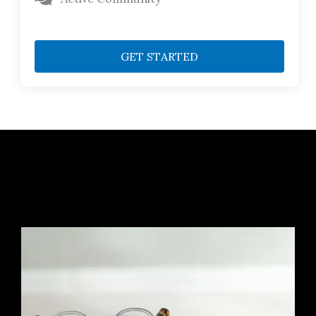
GET STARTED