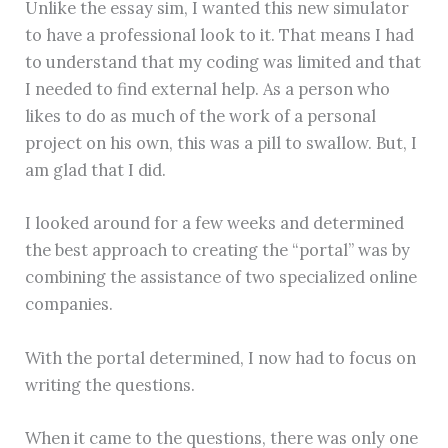
Unlike the essay sim, I wanted this new simulator
to have a professional look to it. That means I had
to understand that my coding was limited and that
I needed to find external help. As a person who
likes to do as much of the work of a personal
project on his own, this was a pill to swallow. But, I
am glad that I did.
I looked around for a few weeks and determined
the best approach to creating the “portal” was by
combining the assistance of two specialized online
companies.
With the portal determined, I now had to focus on
writing the questions.
When it came to the questions, there was only one