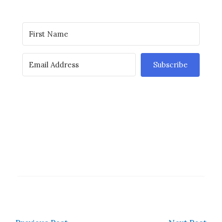
Subscribe