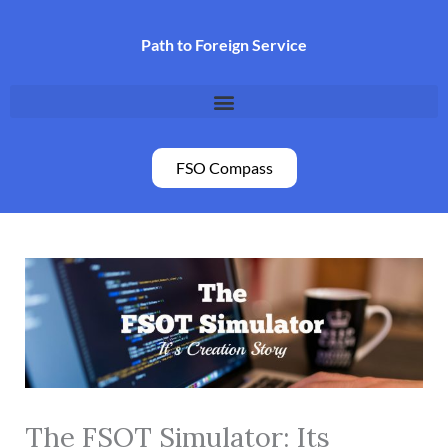
Skip
to
Path to Foreign Service
content
FSO Compass
The FSOT Simulator: Its