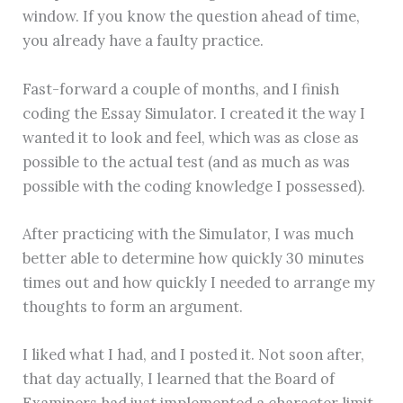
window. If you know the question ahead of time,
you already have a faulty practice.
Fast-forward a couple of months, and I finish
coding the Essay Simulator. I created it the way I
wanted it to look and feel, which was as close as
possible to the actual test (and as much as was
possible with the coding knowledge I possessed).
After practicing with the Simulator, I was much
better able to determine how quickly 30 minutes
times out and how quickly I needed to arrange my
thoughts to form an argument.
I liked what I had, and I posted it. Not soon after,
that day actually, I learned that the Board of
Examiners had just implemented a character limit