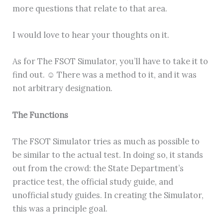
more questions that relate to that area.
I would love to hear your thoughts on it.
As for The FSOT Simulator, you’ll have to take it to
find out. ☺ There was a method to it, and it was
not arbitrary designation.
The Functions
The FSOT Simulator tries as much as possible to
be similar to the actual test. In doing so, it stands
out from the crowd: the State Department’s
practice test, the official study guide, and
unofficial study guides. In creating the Simulator,
this was a principle goal.