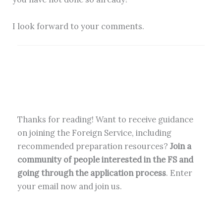
I look forward to your comments.
Thanks for reading! Want to receive guidance
on joining the Foreign Service, including
recommended preparation resources?
Join a
community of people interested in the FS and
going through the application process
. Enter
your email now and join us.