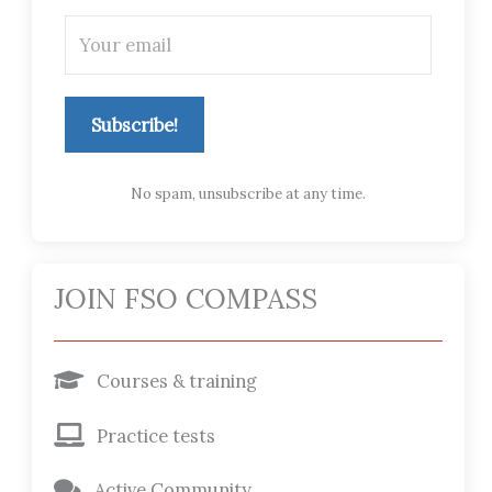
Subscribe!
No spam, unsubscribe at any time.
JOIN FSO COMPASS
Courses & training
Practice tests
Active Community