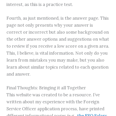
interest, as this is a practice test.
Fourth, as just mentioned, is the answer page. This
page not only presents why your answer is
correct or incorrect but also some background on
the other answer options and suggestions on what
to review if you receive a low score on a given area.
This, I believe, is vital information. Not only do you
learn from mistakes you may make, but you also
learn about similar topics related to each question
and answer.
Final Thoughts: Bringing it all Together
This website was created to be a resource. I’ve
written about my experience with the Foreign
Service Officer application process, have printed
different informational pages (e.g.,
the FSO Salary
,