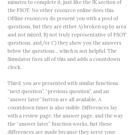
minutes to complete it, just like the JK section of
the FSOT. No other resource online does this.
Offline resources do present you with a pool of
questions, but they are either A) broken up by area
and not mixed, B) not truly representative of FSOT
questions, and/or C) they show you the answers
below the questions… which is not helpful. The
Simulator fixes all of this and adds a countdown
clock.
Third, you are presented with similar functions:
“next question”, “previous question”, and an
“answer later” button are all available. A
countdown timer is also visible. Differences lay
with a review page, the answer page, and the way
the “answer later” function works, but these
differences are made because they serve your