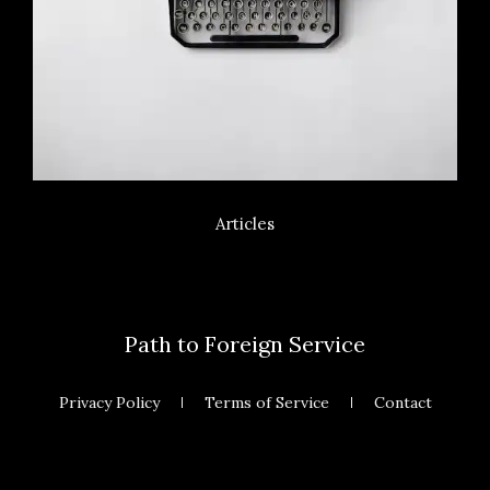
Articles
Path to Foreign Service
Privacy Policy
Terms of Service
Contact