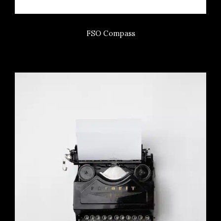
FSO Compass