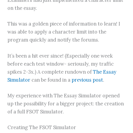
on the essay.
This was a golden piece of information to learn! I
was able to apply a character limit into the
program quickly and notify the forums.
It’s been a hit ever since! (Especially one week
before each test window- seriously, my traffic
spikes 2-3x.) A complete rundown of
The Essay
Simulator
can be found in a
previous post
.
My experience with The Essay Simulator opened
up the possibility for a bigger project: the creation
of a full FSOT Simulator.
Creating The FSOT Simulator