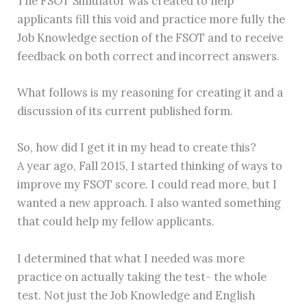
The FSOT Simulator was created to help
applicants fill this void and practice more fully the
Job Knowledge section of the FSOT and to receive
feedback on both correct and incorrect answers.
What follows is my reasoning for creating it and a
discussion of its current published form.
So, how did I get it in my head to create this?
A year ago, Fall 2015, I started thinking of ways to
improve my FSOT score. I could read more, but I
wanted a new approach. I also wanted something
that could help my fellow applicants.
I determined that what I needed was more
practice on actually taking the test- the whole
test. Not just the Job Knowledge and English