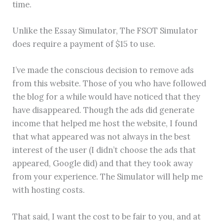
time.
Unlike the Essay Simulator, The FSOT Simulator
does require a payment of $15 to use.
I’ve made the conscious decision to remove ads
from this website. Those of you who have followed
the blog for a while would have noticed that they
have disappeared. Though the ads did generate
income that helped me host the website, I found
that what appeared was not always in the best
interest of the user (I didn’t choose the ads that
appeared, Google did) and that they took away
from your experience. The Simulator will help me
with hosting costs.
That said, I want the cost to be fair to you, and at