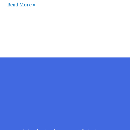
Read More »