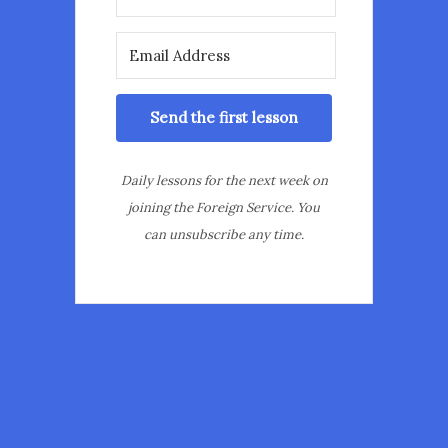
Send the first lesson
Daily lessons for the next week on
joining the Foreign Service. You
can unsubscribe any time.