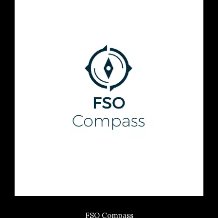
FSO Compass