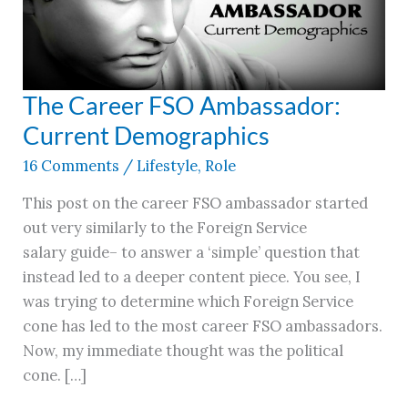
The Career FSO Ambassador:
The
Career
Current Demographics
FSO
16 Comments
/
Lifestyle
,
Role
Ambassador:
Current
This post on the career FSO ambassador started
Demographics
out very similarly to the Foreign Service
salary guide– to answer a ‘simple’ question that
instead led to a deeper content piece. You see, I
was trying to determine which Foreign Service
cone has led to the most career FSO ambassadors.
Now, my immediate thought was the political
cone. […]