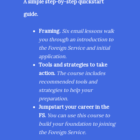
A simple step-by-step quickstart
guide.
Framing.
Six email lessons walk
you through an introduction to
the Foreign Service and initial
application.
Tools and strategies to take
action.
The course includes
recommended tools and
strategies to help your
preparation.
Jumpstart your career in the
FS.
You can use this course to
build your foundation to joining
the Foreign Service.