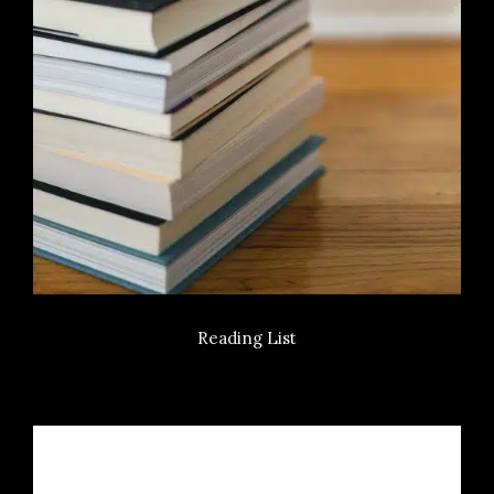
Reading List