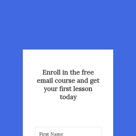
Enroll in the free
email course and get
your first lesson
today