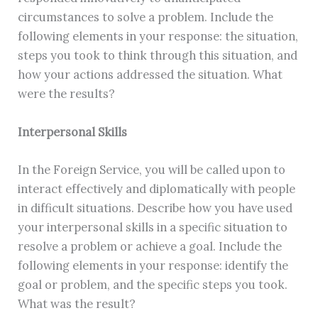
circumstances to solve a problem. Include the
following elements in your response: the situation,
steps you took to think through this situation, and
how your actions addressed the situation. What
were the results?
Interpersonal Skills
In the Foreign Service, you will be called upon to
interact effectively and diplomatically with people
in difficult situations. Describe how you have used
your interpersonal skills in a specific situation to
resolve a problem or achieve a goal. Include the
following elements in your response: identify the
goal or problem, and the specific steps you took.
What was the result?