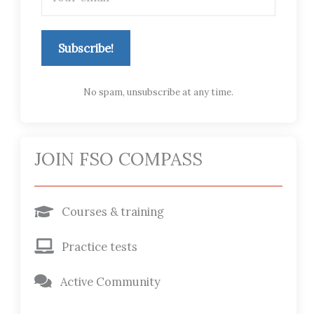
Subscribe!
No spam, unsubscribe at any time.
JOIN FSO COMPASS
Courses & training
Practice tests
Active Community