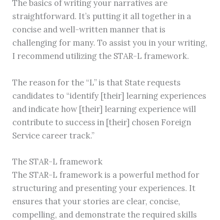
The basics of writing your narratives are
straightforward. It’s putting it all together in a
concise and well-written manner that is
challenging for many. To assist you in your writing,
I recommend utilizing the STAR-L framework.
The reason for the “L” is that State requests
candidates to “identify [their] learning experiences
and indicate how [their] learning experience will
contribute to success in [their] chosen Foreign
Service career track.”
The STAR-L framework
The STAR-L framework is a powerful method for
structuring and presenting your experiences. It
ensures that your stories are clear, concise,
compelling, and demonstrate the required skills