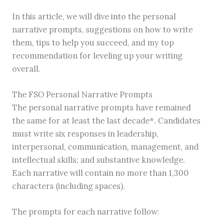
In this article, we will dive into the personal
narrative prompts, suggestions on how to write
them, tips to help you succeed, and my top
recommendation for leveling up your writing
overall.
The FSO Personal Narrative Prompts
The personal narrative prompts have remained
the same for at least the last decade*. Candidates
must write six responses in leadership,
interpersonal, communication, management, and
intellectual skills; and substantive knowledge.
Each narrative will contain no more than 1,300
characters (including spaces).
The prompts for each narrative follow: