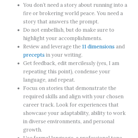
You don’t need a story about running into a
fire or brokering world peace. You need a
story that answers the prompt.
Do not embellish, but do make sure to
highlight your accomplishments.
Review and leverage the
11 dimensions
and
precepts
in your writing.
Get feedback, edit mercilessly (yes, I am
repeating this point), condense your
language, and repeat.
Focus on stories that demonstrate the
required skills and align with your chosen
career track. Look for experiences that
showcase your adaptability, ability to work
in diverse environments, and personal
growth.
Use formal language, a professional tone,