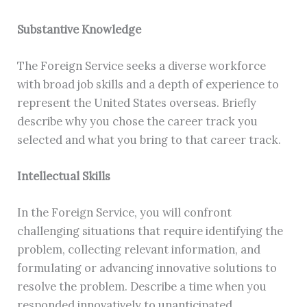
Substantive Knowledge
The Foreign Service seeks a diverse workforce
with broad job skills and a depth of experience to
represent the United States overseas. Briefly
describe why you chose the career track you
selected and what you bring to that career track.
Intellectual Skills
In the Foreign Service, you will confront
challenging situations that require identifying the
problem, collecting relevant information, and
formulating or advancing innovative solutions to
resolve the problem. Describe a time when you
responded innovatively to unanticipated