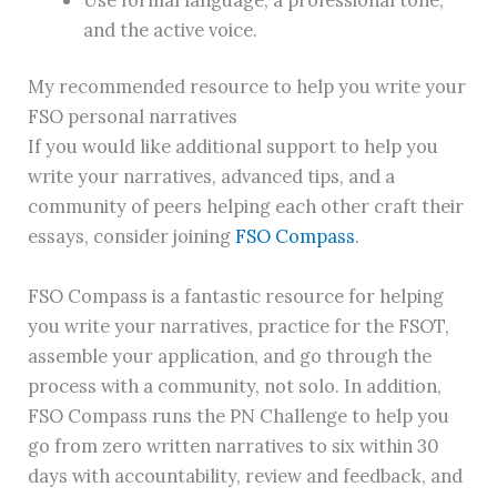
and the active voice.
My recommended resource to help you write your
FSO personal narratives
If you would like additional support to help you
write your narratives, advanced tips, and a
community of peers helping each other craft their
essays, consider joining
FSO Compass
.
FSO Compass is a fantastic resource for helping
you write your narratives, practice for the FSOT,
assemble your application, and go through the
process with a community, not solo. In addition,
FSO Compass runs the PN Challenge to help you
go from zero written narratives to six within 30
days with accountability, review and feedback, and