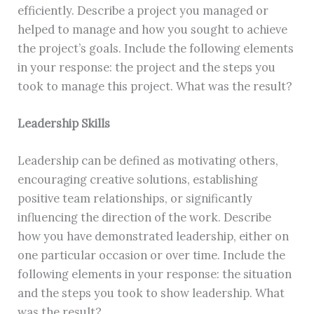
efficiently. Describe a project you managed or
helped to manage and how you sought to achieve
the project’s goals. Include the following elements
in your response: the project and the steps you
took to manage this project. What was the result?
Leadership Skills
Leadership can be defined as motivating others,
encouraging creative solutions, establishing
positive team relationships, or significantly
influencing the direction of the work. Describe
how you have demonstrated leadership, either on
one particular occasion or over time. Include the
following elements in your response: the situation
and the steps you took to show leadership. What
was the result?