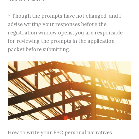
* Though the prompts have not changed, and I
advise writing your responses before the
registration window opens, you are responsible
for reviewing the prompts in the application
packet before submitting.
How to write your FSO personal narratives