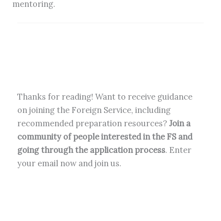
mentoring.
Thanks for reading! Want to receive guidance
on joining the Foreign Service, including
recommended preparation resources?
Join a
community of people interested in the FS and
going through the application process
. Enter
your email now and join us.