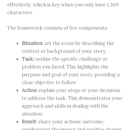
effectively, which is key when you only have 1,300
characters.
The framework consists of five components:
Situation:
set the scene by describing the
context or background of your story.
Task:
outline the specific challenge or
problem you faced. This highlights the
purpose and goal of your story, providing a
clear objective to follow.
Action:
explain your steps or your decisions
to address the task. This demonstrates your
approach and skills in dealing with the
situation.
Result:
share your actions’ outcome,
emphasizing the impact and positive change