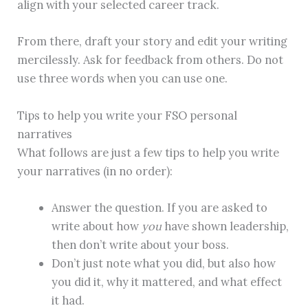
align with your selected career track.
From there, draft your story and edit your writing
mercilessly. Ask for feedback from others. Do not
use three words when you can use one.
Tips to help you write your FSO personal
narratives
What follows are just a few tips to help you write
your narratives (in no order):
Answer the question. If you are asked to
write about how
you
have shown leadership,
then don’t write about your boss.
Don’t just note what you did, but also how
you did it, why it mattered, and what effect
it had.