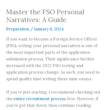
Master the FSO Personal
Narratives: A Guide
Preparation
/
January 6, 2024
If you want to become a Foreign Service Officer
(FSO), writing your personal narratives is one of
the most important parts of the application
submission process. Their significance further
increased with the 2022 FSO testing and
application process change. As such, you need to
spend quality time writing these mini-essays.
If you’re just starting, I recommend checking out
the
entire recruitment process
first. However, if
you’ve got that down, then continue reading.