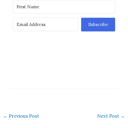
Subscribe
←
Previous Post
Next Post
→