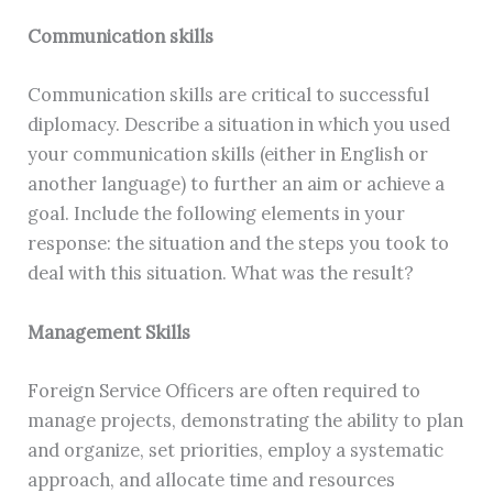
Communication skills
Communication skills are critical to successful
diplomacy. Describe a situation in which you used
your communication skills (either in English or
another language) to further an aim or achieve a
goal. Include the following elements in your
response: the situation and the steps you took to
deal with this situation. What was the result?
Management Skills
Foreign Service Officers are often required to
manage projects, demonstrating the ability to plan
and organize, set priorities, employ a systematic
approach, and allocate time and resources