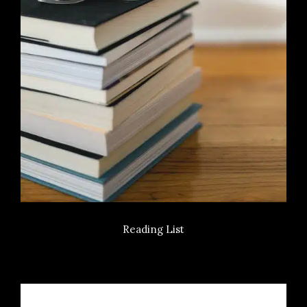
Reading List