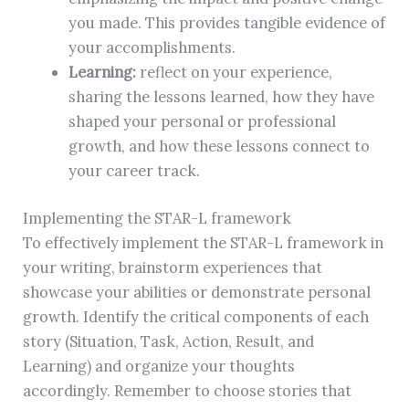
you made. This provides tangible evidence of
your accomplishments.
Learning:
reflect on your experience,
sharing the lessons learned, how they have
shaped your personal or professional
growth, and how these lessons connect to
your career track.
Implementing the STAR-L framework
To effectively implement the STAR-L framework in
your writing, brainstorm experiences that
showcase your abilities or demonstrate personal
growth. Identify the critical components of each
story (Situation, Task, Action, Result, and
Learning) and organize your thoughts
accordingly. Remember to choose stories that