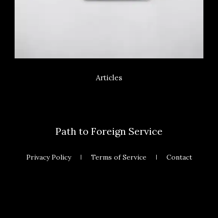
Articles
Path to Foreign Service
Privacy Policy
Terms of Service
Contact