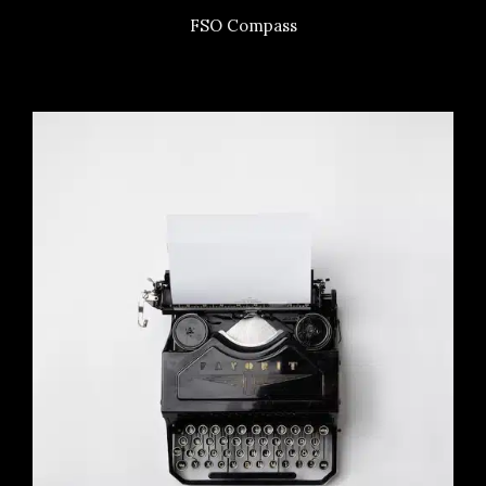
FSO Compass