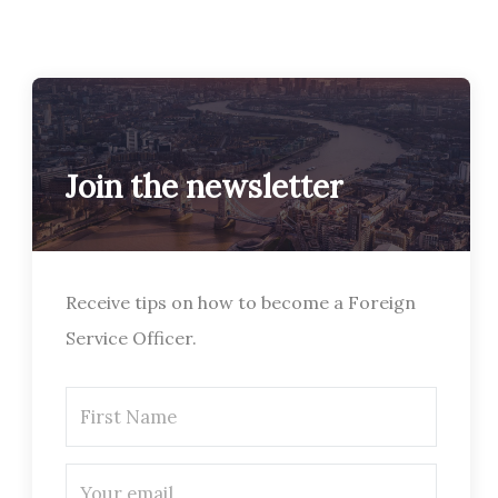
Join the newsletter
Receive tips on how to become a Foreign
Service Officer.