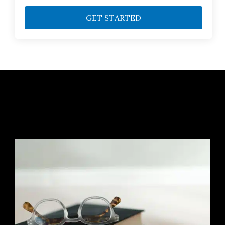
GET STARTED