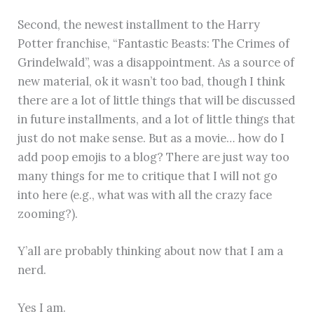
Second, the newest installment to the Harry
Potter franchise, “Fantastic Beasts: The Crimes of
Grindelwald”, was a disappointment. As a source of
new material, ok it wasn’t too bad, though I think
there are a lot of little things that will be discussed
in future installments, and a lot of little things that
just do not make sense. But as a movie… how do I
add poop emojis to a blog? There are just way too
many things for me to critique that I will not go
into here (e.g., what was with all the crazy face
zooming?).
Y’all are probably thinking about now that I am a
nerd.
Yes I am.