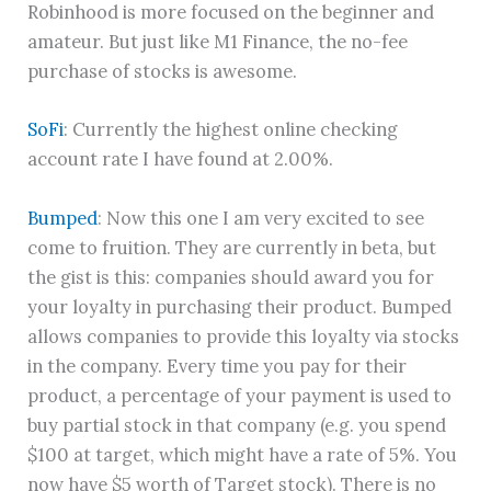
Robinhood is more focused on the beginner and
amateur. But just like M1 Finance, the no-fee
purchase of stocks is awesome.
SoFi
: Currently the highest online checking
account rate I have found at 2.00%.
Bumped
: Now this one I am very excited to see
come to fruition. They are currently in beta, but
the gist is this: companies should award you for
your loyalty in purchasing their product. Bumped
allows companies to provide this loyalty via stocks
in the company. Every time you pay for their
product, a percentage of your payment is used to
buy partial stock in that company (e.g. you spend
$100 at target, which might have a rate of 5%. You
now have $5 worth of Target stock). There is no