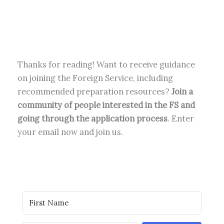
Thanks for reading! Want to receive guidance
on joining the Foreign Service, including
recommended preparation resources?
Join a
community of people interested in the FS and
going through the application process
. Enter
your email now and join us.