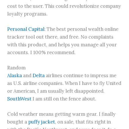
cost to the user. This could revolutionize company
loyalty programs.
Personal Capital
: The best personal wealth online
tracker tool out there, and free. No complaints
with this product, and helps you manage all your
accounts. I 100% recommend.
Random
Alaska
and
Delta
airlines continue to impress me
as U.S. airline companies. When I have to fly United
or American, I am usually left disappointed.
SouthWest
I am still on the fence about.
Cold weather means getting warm gear. I finally
bought a
puffy jacket
, on sale, that fits right in