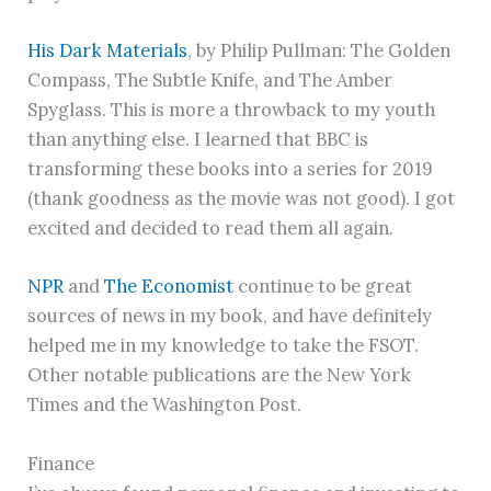
His Dark Materials
, by Philip Pullman: The Golden
Compass, The Subtle Knife, and The Amber
Spyglass. This is more a throwback to my youth
than anything else. I learned that BBC is
transforming these books into a series for 2019
(thank goodness as the movie was not good). I got
excited and decided to read them all again.
NPR
and
The Economist
continue to be great
sources of news in my book, and have definitely
helped me in my knowledge to take the FSOT.
Other notable publications are the New York
Times and the Washington Post.
Finance