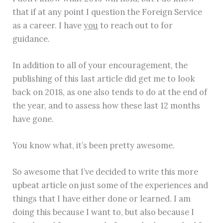
that if at any point I question the Foreign Service
as a career. I have
you
to reach out to for
guidance.
In addition to all of your encouragement, the
publishing of this last article did get me to look
back on 2018, as one also tends to do at the end of
the year, and to assess how these last 12 months
have gone.
You know what, it’s been pretty awesome.
So awesome that I’ve decided to write this more
upbeat article on just some of the experiences and
things that I have either done or learned. I am
doing this because I want to, but also because I