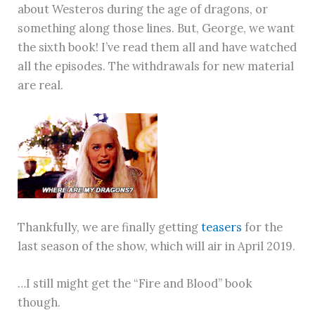
about Westeros during the age of dragons, or
something along those lines. But, George, we want
the sixth book! I’ve read them all and have watched
all the episodes. The withdrawals for new material
are real.
Thankfully, we are finally getting
teasers
for the
last season of the show, which will air in April 2019.
…I still might get the “Fire and Blood” book
though.