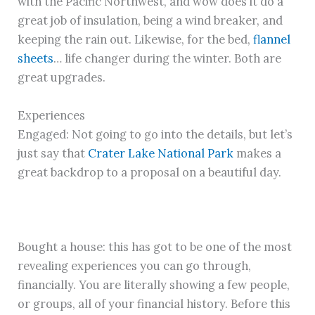
with the Pacific Northwest, and wow does it do a
great job of insulation, being a wind breaker, and
keeping the rain out. Likewise, for the bed,
flannel
sheets
… life changer during the winter. Both are
great upgrades.
Experiences
Engaged: Not going to go into the details, but let’s
just say that
Crater Lake National Park
makes a
great backdrop to a proposal on a beautiful day.
Bought a house: this has got to be one of the most
revealing experiences you can go through,
financially. You are literally showing a few people,
or groups, all of your financial history. Before this