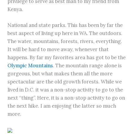
privilege to serve as best man to my friend from
Kenya.
National and state parks. This has been by far the
best aspect of living up here in WA. The outdoors.
The water, mountains, forests, rivers, everything.
It will be hard to move away, whenever that
happens. By far my favorites area has got to be the
Olympic Mountains
. The mountain range alone is
gorgeous, but what makes them all the more
spectacular are the old growth forests. While we
lived in D.C. it was a non-stop activity to go to the
next “thing”. Here, it is a non-stop activity to go on
the next hike. I am enjoying the latter so much
more.