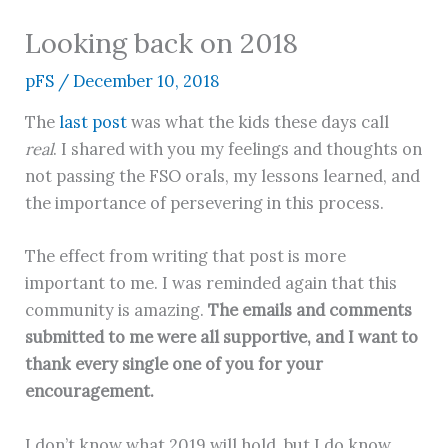
Looking back on 2018
pFS
/
December 10, 2018
The
last post
was what the kids these days call
real
. I shared with you my feelings and thoughts on
not passing the FSO orals, my lessons learned, and
the importance of persevering in this process.
The effect from writing that post is more
important to me. I was reminded again that this
community is amazing.
The emails and comments
submitted to me were all supportive, and I want to
thank every single one of you for your
encouragement.
I don’t know what 2019 will hold, but I do know