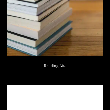
Reading List