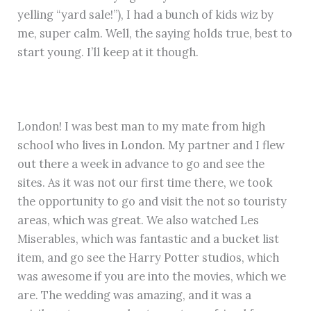
yelling “yard sale!”), I had a bunch of kids wiz by
me, super calm. Well, the saying holds true, best to
start young. I’ll keep at it though.
London! I was best man to my mate from high
school who lives in London. My partner and I flew
out there a week in advance to go and see the
sites. As it was not our first time there, we took
the opportunity to go and visit the not so touristy
areas, which was great. We also watched Les
Miserables, which was fantastic and a bucket list
item, and go see the Harry Potter studios, which
was awesome if you are into the movies, which we
are. The wedding was amazing, and it was a