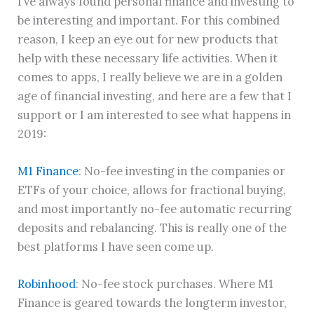
I’ve always found personal finance and investing to
be interesting and important. For this combined
reason, I keep an eye out for new products that
help with these necessary life activities. When it
comes to apps, I really believe we are in a golden
age of financial investing, and here are a few that I
support or I am interested to see what happens in
2019:
M1 Finance
: No-fee investing in the companies or
ETFs of your choice, allows for fractional buying,
and most importantly no-fee automatic recurring
deposits and rebalancing. This is really one of the
best platforms I have seen come up.
Robinhood
: No-fee stock purchases. Where M1
Finance is geared towards the longterm investor,