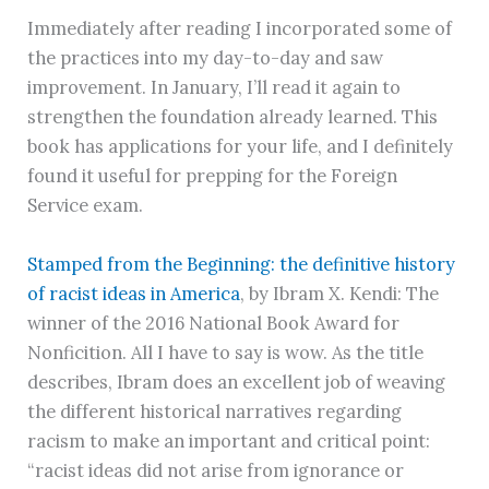
Immediately after reading I incorporated some of
the practices into my day-to-day and saw
improvement. In January, I’ll read it again to
strengthen the foundation already learned. This
book has applications for your life, and I definitely
found it useful for prepping for the Foreign
Service exam.
Stamped from the Beginning: the definitive history
of racist ideas in America
, by Ibram X. Kendi: The
winner of the 2016 National Book Award for
Nonficition. All I have to say is wow. As the title
describes, Ibram does an excellent job of weaving
the different historical narratives regarding
racism to make an important and critical point:
“racist ideas did not arise from ignorance or