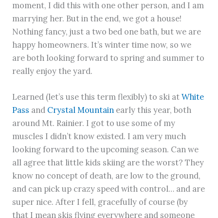
moment, I did this with one other person, and I am
marrying her. But in the end, we got a house!
Nothing fancy, just a two bed one bath, but we are
happy homeowners. It’s winter time now, so we
are both looking forward to spring and summer to
really enjoy the yard.
Learned (let’s use this term flexibly) to ski at
White
Pass
and
Crystal Mountain
early this year, both
around Mt. Rainier. I got to use some of my
muscles I didn’t know existed. I am very much
looking forward to the upcoming season. Can we
all agree that little kids skiing are the worst? They
know no concept of death, are low to the ground,
and can pick up crazy speed with control… and are
super nice. After I fell, gracefully of course (by
that I mean skis flying everywhere and someone