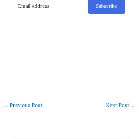
Subscribe
←
Previous Post
Next Post
→