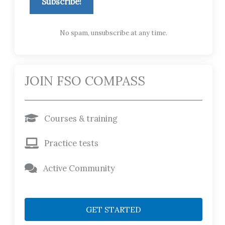
Subscribe!
No spam, unsubscribe at any time.
JOIN FSO COMPASS
Courses & training
Practice tests
Active Community
GET STARTED