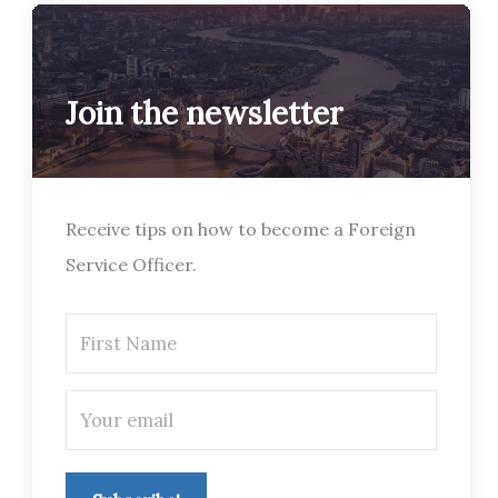
Join the newsletter
Receive tips on how to become a Foreign
Service Officer.