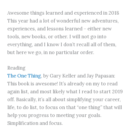
Awesome things learned and experienced in 2018
This year had a lot of wonderful new adventures,
experiences, and lessons learned – either new
tools, new books, or other. I will not go into
everything, and I know I don’t recall all of them,
but here we go, in no particular order.
Reading
The One Thing
, by Gary Keller and Jay Papasan:
This book is awesome! It’s already on my to read
again list, and most likely what I read to start 2019
off. Basically, it’s all about simplifying your career,
life, to do list, to focus on that “one thing” that will
help you progress to meeting your goals.
Simplification and focus.