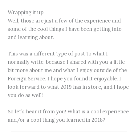
Wrapping it up
Well, those are just a few of the experience and
some of the cool things I have been getting into
and learning about.
This was a different type of post to what I
normally write, because I shared with you a little
bit more about me and what I enjoy outside of the
Foreign Service. I hope you found it enjoyable. I
look forward to what 2019 has in store, and I hope
you do as well!
So let’s hear it from you! What is a cool experience
and/or a cool thing you learned in 2018?