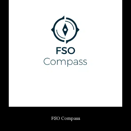
FSO Compass