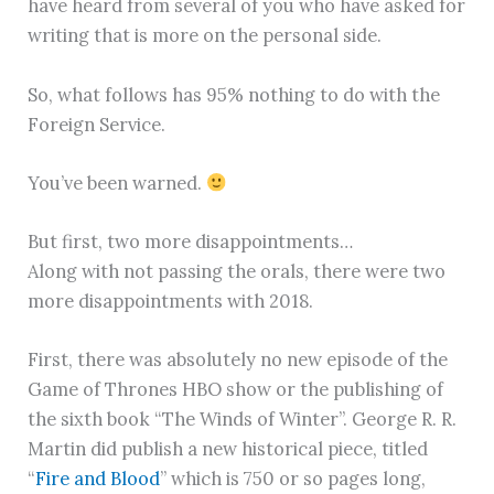
have heard from several of you who have asked for
writing that is more on the personal side.
So, what follows has 95% nothing to do with the
Foreign Service.
You’ve been warned.
But first, two more disappointments…
Along with not passing the orals, there were two
more disappointments with 2018.
First, there was absolutely no new episode of the
Game of Thrones HBO show or the publishing of
the sixth book “The Winds of Winter”. George R. R.
Martin did publish a new historical piece, titled
“
Fire and Blood
” which is 750 or so pages long,