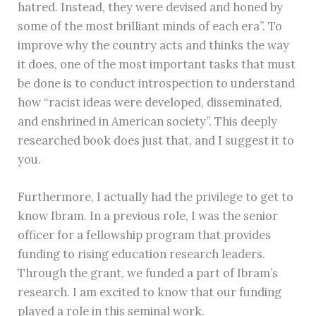
hatred. Instead, they were devised and honed by
some of the most brilliant minds of each era”. To
improve why the country acts and thinks the way
it does, one of the most important tasks that must
be done is to conduct introspection to understand
how “racist ideas were developed, disseminated,
and enshrined in American society”. This deeply
researched book does just that, and I suggest it to
you.
Furthermore, I actually had the privilege to get to
know Ibram. In a previous role, I was the senior
officer for a fellowship program that provides
funding to rising education research leaders.
Through the grant, we funded a part of Ibram’s
research. I am excited to know that our funding
played a role in this seminal work.