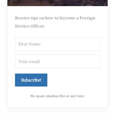
Receive tips on how to become a Foreign
Service Officer.
Subscribe!
No spam, unsubscribe at any time.