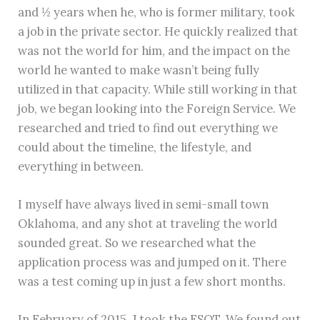
and ½ years when he, who is former military, took
a job in the private sector. He quickly realized that
was not the world for him, and the impact on the
world he wanted to make wasn’t being fully
utilized in that capacity. While still working in that
job, we began looking into the Foreign Service. We
researched and tried to find out everything we
could about the timeline, the lifestyle, and
everything in between.
I myself have always lived in semi-small town
Oklahoma, and any shot at traveling the world
sounded great. So we researched what the
application process was and jumped on it. There
was a test coming up in just a few short months.
In February of 2015, J took the FSOT. We found out