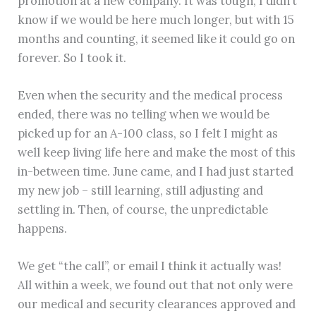
promotion at a new company. It was tough, I didn’t
know if we would be here much longer, but with 15
months and counting, it seemed like it could go on
forever. So I took it.
Even when the security and the medical process
ended, there was no telling when we would be
picked up for an A-100 class, so I felt I might as
well keep living life here and make the most of this
in-between time. June came, and I had just started
my new job – still learning, still adjusting and
settling in. Then, of course, the unpredictable
happens.
We get “the call”, or email I think it actually was!
All within a week, we found out that not only were
our medical and security clearances approved and