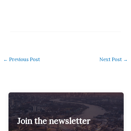
←
Previous Post
Next Post
→
Join the newsletter