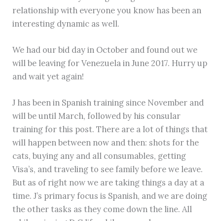
relationship with everyone you know has been an
interesting dynamic as well.
We had our bid day in October and found out we
will be leaving for Venezuela in June 2017. Hurry up
and wait yet again!
J has been in Spanish training since November and
will be until March, followed by his consular
training for this post. There are a lot of things that
will happen between now and then: shots for the
cats, buying any and all consumables, getting
Visa’s, and traveling to see family before we leave.
But as of right now we are taking things a day at a
time. J’s primary focus is Spanish, and we are doing
the other tasks as they come down the line. All