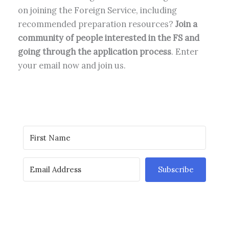
on joining the Foreign Service, including
recommended preparation resources?
Join a
community of people interested in the FS and
going through the application process
. Enter
your email now and join us.
Subscribe