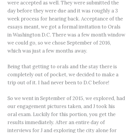
were accepted as well. They were submitted the
day before they were due and it was roughly a 3
week process for hearing back. Acceptance of the
essays meant, we got a formal invitation to Orals
in Washington D.C. There was a few month window
we could go, so we chose September of 2016,
which was just a few months away.
Being that getting to orals and the stay there is
completely out of pocket, we decided to make a
trip out of it. I had never been to D.C before!
So we went in September of 2015, we explored, had
our engagement pictures taken, and J took his
oral exam. Luckily for this portion, you get the
results immediately. After an entire day of
interviews for J and exploring the city alone for