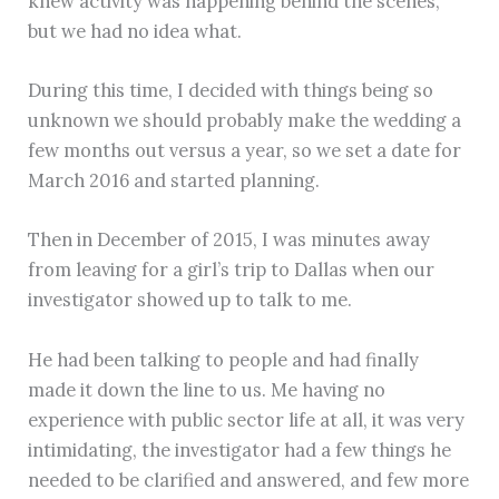
knew activity was happening behind the scenes,
but we had no idea what.
During this time, I decided with things being so
unknown we should probably make the wedding a
few months out versus a year, so we set a date for
March 2016 and started planning.
Then in December of 2015, I was minutes away
from leaving for a girl’s trip to Dallas when our
investigator showed up to talk to me.
He had been talking to people and had finally
made it down the line to us. Me having no
experience with public sector life at all, it was very
intimidating, the investigator had a few things he
needed to be clarified and answered, and few more