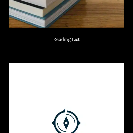
Reading List