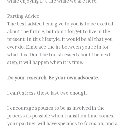
while enjoying D.C life while we are here.
Parting Advice
The best advice I can give to you is to be excited
about the future, but don’t forget to live in the
present. In this lifestyle, it would be all that you
ever do. Embrace the in-between you’re in for
what it is. Don’t be too stressed about the next
step, it will happen when it is time.
Do your research. Be your own advocate.
I can’t stress those last two enough.
I encourage spouses to be as involved in the
process as possible when transition time comes,
your partner will have specifics to focus on, and a