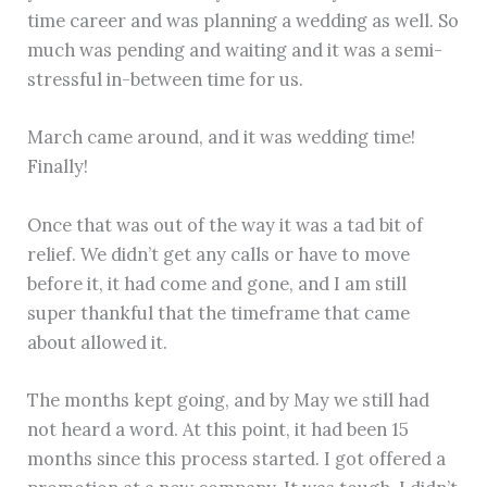
time career and was planning a wedding as well. So
much was pending and waiting and it was a semi-
stressful in-between time for us.
March came around, and it was wedding time!
Finally!
Once that was out of the way it was a tad bit of
relief. We didn’t get any calls or have to move
before it, it had come and gone, and I am still
super thankful that the timeframe that came
about allowed it.
The months kept going, and by May we still had
not heard a word. At this point, it had been 15
months since this process started. I got offered a