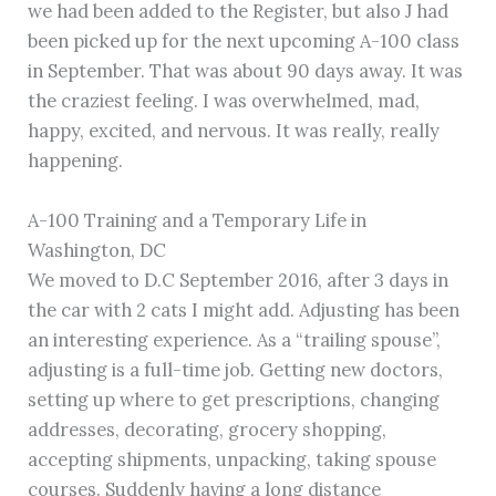
we had been added to the Register, but also J had
been picked up for the next upcoming A-100 class
in September. That was about 90 days away. It was
the craziest feeling. I was overwhelmed, mad,
happy, excited, and nervous. It was really, really
happening.
A-100 Training and a Temporary Life in
Washington, DC
We moved to D.C September 2016, after 3 days in
the car with 2 cats I might add. Adjusting has been
an interesting experience. As a “trailing spouse”,
adjusting is a full-time job. Getting new doctors,
setting up where to get prescriptions, changing
addresses, decorating, grocery shopping,
accepting shipments, unpacking, taking spouse
courses. Suddenly having a long distance