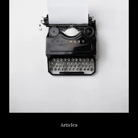
Articles