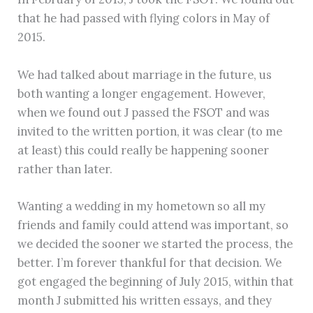
that he had passed with flying colors in May of
2015.
We had talked about marriage in the future, us
both wanting a longer engagement. However,
when we found out J passed the FSOT and was
invited to the written portion, it was clear (to me
at least) this could really be happening sooner
rather than later.
Wanting a wedding in my hometown so all my
friends and family could attend was important, so
we decided the sooner we started the process, the
better. I’m forever thankful for that decision. We
got engaged the beginning of July 2015, within that
month J submitted his written essays, and they