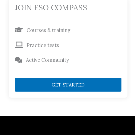
JOIN FSO COMPASS
Courses & training
Practice tests
Active Community
GET STARTED