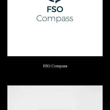
FSO Compass