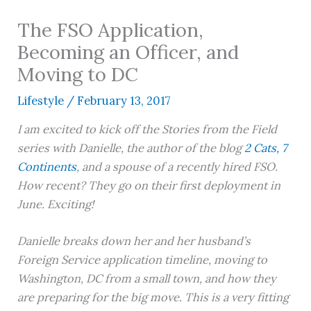
The FSO Application,
Becoming an Officer, and
Moving to DC
Lifestyle
/
February 13, 2017
I am excited to kick off the Stories from the Field
series with Danielle, the author of the blog
2 Cats, 7
Continents
, and a spouse of a recently hired FSO.
How recent? They go on their first deployment in
June. Exciting!
Danielle breaks down her and her husband’s
Foreign Service application timeline, moving to
Washington, DC from a small town, and how they
are preparing for the big move. This is a very fitting