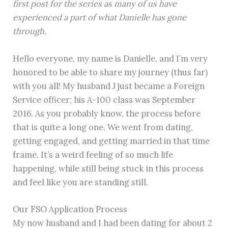
first post for the series as many of us have
experienced a part of what Danielle has gone
through.
Hello everyone, my name is Danielle, and I’m very
honored to be able to share my journey (thus far)
with you all! My husband J just became a Foreign
Service officer; his A-100 class was September
2016. As you probably know, the process before
that is quite a long one. We went from dating,
getting engaged, and getting married in that time
frame. It’s a weird feeling of so much life
happening, while still being stuck in this process
and feel like you are standing still.
Our FSO Application Process
My now husband and I had been dating for about 2