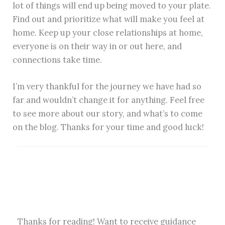
lot of things will end up being moved to your plate.
Find out and prioritize what will make you feel at
home. Keep up your close relationships at home,
everyone is on their way in or out here, and
connections take time.
I’m very thankful for the journey we have had so
far and wouldn’t change it for anything. Feel free
to see more about our story, and what’s to come
on the blog. Thanks for your time and good luck!
Thanks for reading! Want to receive guidance