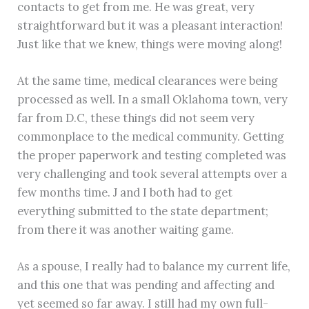
contacts to get from me. He was great, very
straightforward but it was a pleasant interaction!
Just like that we knew, things were moving along!
At the same time, medical clearances were being
processed as well. In a small Oklahoma town, very
far from D.C, these things did not seem very
commonplace to the medical community. Getting
the proper paperwork and testing completed was
very challenging and took several attempts over a
few months time. J and I both had to get
everything submitted to the state department;
from there it was another waiting game.
As a spouse, I really had to balance my current life,
and this one that was pending and affecting and
yet seemed so far away. I still had my own full-