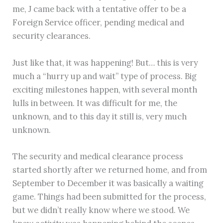
me, J came back with a tentative offer to be a
Foreign Service officer, pending medical and
security clearances.
Just like that, it was happening! But… this is very
much a “hurry up and wait” type of process. Big
exciting milestones happen, with several month
lulls in between. It was difficult for me, the
unknown, and to this day it still is, very much
unknown.
The security and medical clearance process
started shortly after we returned home, and from
September to December it was basically a waiting
game. Things had been submitted for the process,
but we didn’t really know where we stood. We