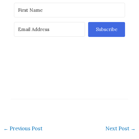
Subscribe
←
Previous Post
Next Post
→