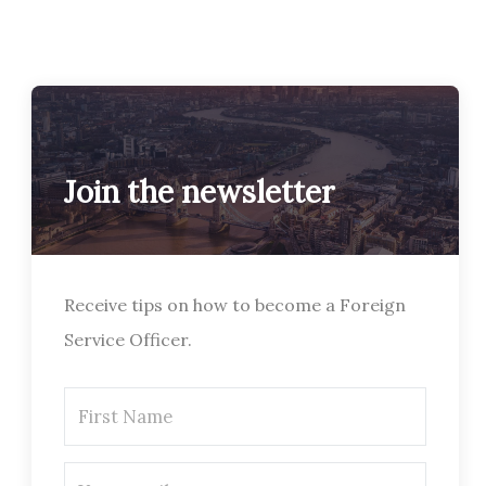
Join the newsletter
Receive tips on how to become a Foreign
Service Officer.