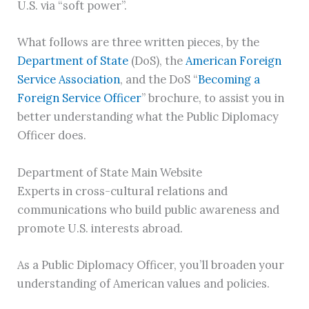
U.S. via “soft power”.
What follows are three written pieces, by the
Department of State
(DoS), the
American Foreign
Service Association
, and the DoS “
Becoming a
Foreign Service Officer
” brochure, to assist you in
better understanding what the Public Diplomacy
Officer does.
Department of State Main Website
Experts in cross-cultural relations and
communications who build public awareness and
promote U.S. interests abroad.
As a Public Diplomacy Officer, you’ll broaden your
understanding of American values and policies.