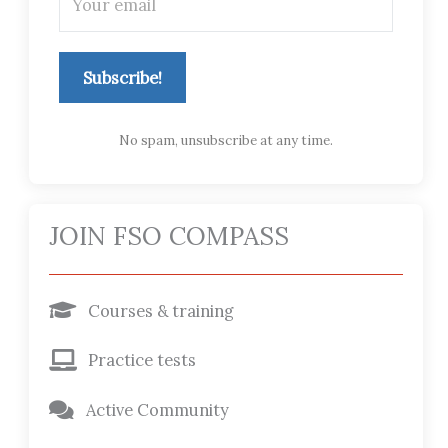
Subscribe!
No spam, unsubscribe at any time.
JOIN FSO COMPASS
Courses & training
Practice tests
Active Community