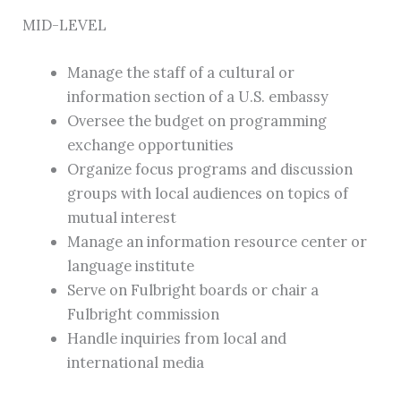
MID-LEVEL
Manage the staff of a cultural or
information section of a U.S. embassy
Oversee the budget on programming
exchange opportunities
Organize focus programs and discussion
groups with local audiences on topics of
mutual interest
Manage an information resource center or
language institute
Serve on Fulbright boards or chair a
Fulbright commission
Handle inquiries from local and
international media