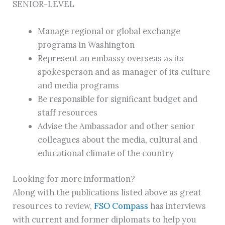
SENIOR-LEVEL
Manage regional or global exchange
programs in Washington
Represent an embassy overseas as its
spokesperson and as manager of its culture
and media programs
Be responsible for significant budget and
staff resources
Advise the Ambassador and other senior
colleagues about the media, cultural and
educational climate of the country
Looking for more information?
Along with the publications listed above as great
resources to review,
FSO Compass
has interviews
with current and former diplomats to help you