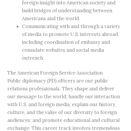
foreign insight into American society and
build bridges of understanding between
Americans and the world.
Communicating with and through a variety
of media to promote U.S. interests abroad,
including coordination of embassy and
consulate websites and social media
outreach.
The American Foreign Service Association
Public diplomacy (PD) officers are our public
relations professionals. They shape and deliver
our message to the world; handle our interaction
with U.S. and foreign media; explain our history,
culture, and the value of our diversity to foreign
audiences; and promote educational and cultural
exchange. This career track involves tremendous