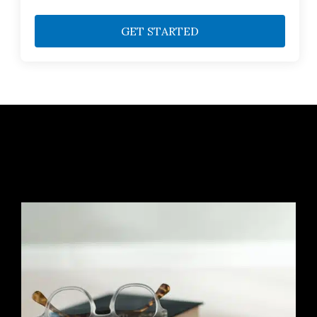
GET STARTED