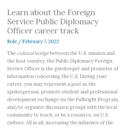
Learn about the Foreign
Service Public Diplomacy
Officer career track
Role
/
February 7, 2022
The
cultural bridge
between the U.S. mission and
the host country, the Public Diplomacy Foreign
Service Officer is the gatekeeper and promoter of
information concerning the U.S. During your
career, you may represent a post as the
spokesperson, promote student and professional
development exchange via the Fulbright Program,
and/or organize discussion groups with the local
community to teach, or be a resource, on U.S.
culture. All in all, increasing the influence of the