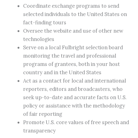
Coordinate exchange programs to send
selected individuals to the United States on
fact-finding tours
Oversee the website and use of other new
technologies
Serve on a local Fulbright selection board
monitoring the travel and professional
programs of grantees, both in your host
country and in the United States
Act as a contact for local and international
reporters, editors and broadcasters, who
seek up-to-date and accurate facts on U.S.
policy or assistance with the methodology
of fair reporting
Promote U.S. core values of free speech and
transparency