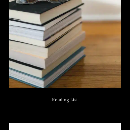
Reading List