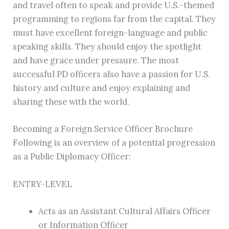
and travel often to speak and provide U.S.-themed
programming to regions far from the capital. They
must have excellent foreign-language and public
speaking skills. They should enjoy the spotlight
and have grace under pressure. The most
successful PD officers also have a passion for U.S.
history and culture and enjoy explaining and
sharing these with the world.
Becoming a Foreign Service Officer Brochure
Following is an overview of a potential progression
as a Public Diplomacy Officer:
ENTRY-LEVEL
Acts as an Assistant Cultural Affairs Officer
or Information Officer