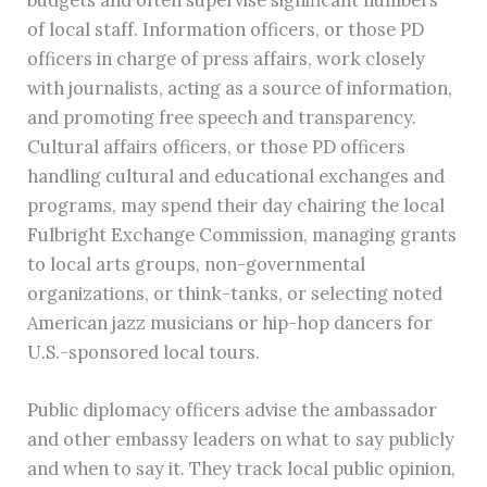
of local staff. Information officers, or those PD
officers in charge of press affairs, work closely
with journalists, acting as a source of information,
and promoting free speech and transparency.
Cultural affairs officers, or those PD officers
handling cultural and educational exchanges and
programs, may spend their day chairing the local
Fulbright Exchange Commission, managing grants
to local arts groups, non-governmental
organizations, or think-tanks, or selecting noted
American jazz musicians or hip-hop dancers for
U.S.-sponsored local tours.
Public diplomacy officers advise the ambassador
and other embassy leaders on what to say publicly
and when to say it. They track local public opinion,