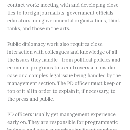
contact work: meeting with and developing close
ties to foreign journalists, government officials,
educators, nongovernmental organizations, think
tanks, and those in the arts.
Public diplomacy work also requires close
interaction with colleagues and knowledge of all
the issues they handle—from political policies and
economic programs to a controversial consular
case or a complex legal issue being handled by the
management section. The PD officer must keep on
top of it all in order to explain it, if necessary, to
the press and public.
PD officers usually get management experience
early on. They are responsible for programmatic
budgets and often supervise significant numbers