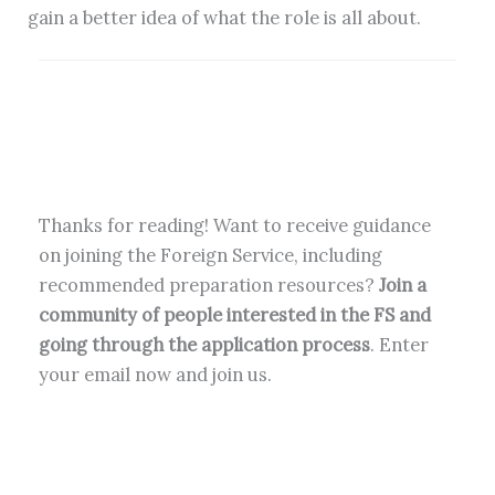
gain a better idea of what the role is all about.
Thanks for reading! Want to receive guidance
on joining the Foreign Service, including
recommended preparation resources?
Join a
community of people interested in the FS and
going through the application process
. Enter
your email now and join us.