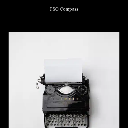
FSO Compass