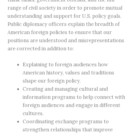
range of civil society in order to promote mutual
understanding and support for U.S. policy goals.
Public diplomacy officers explain the breadth of
American foreign policies to ensure that our
positions are understood and misrepresentations
are corrected in addition to:
Explaining to foreign audiences how
American history, values and traditions
shape our foreign policy.
Creating and managing cultural and
information programs to help connect with
foreign audiences and engage in different
cultures.
Coordinating exchange programs to
strengthen relationships that improve