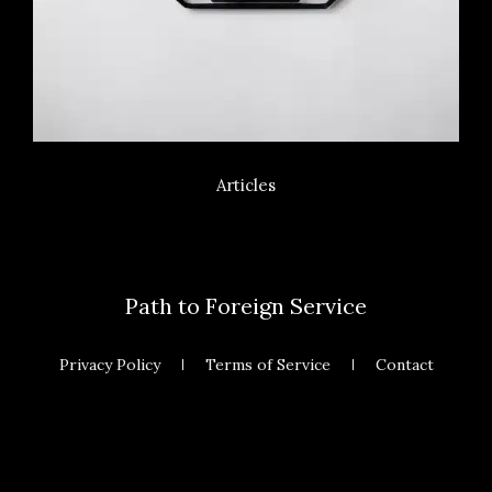
Articles
Path to Foreign Service
Privacy Policy
Terms of Service
Contact