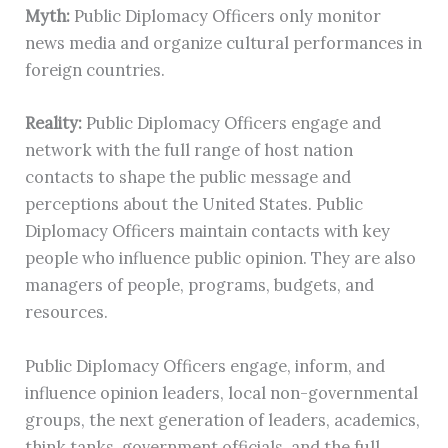
Myth:
Public Diplomacy Officers only monitor
news media and organize cultural performances in
foreign countries.
Reality:
Public Diplomacy Officers engage and
network with the full range of host nation
contacts to shape the public message and
perceptions about the United States. Public
Diplomacy Officers maintain contacts with key
people who influence public opinion. They are also
managers of people, programs, budgets, and
resources.
Public Diplomacy Officers engage, inform, and
influence opinion leaders, local non-governmental
groups, the next generation of leaders, academics,
think tanks, government officials, and the full